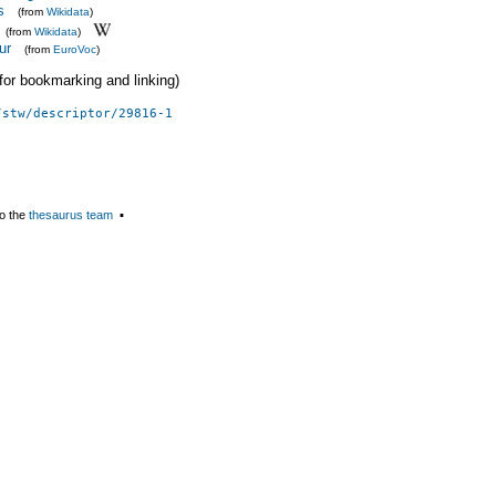
s
(from
Wikidata
)
(from
Wikidata
)
ur
(from
EuroVoc
)
 (for bookmarking and linking)
/stw/descriptor/29816-1
o the
thesaurus team
▪