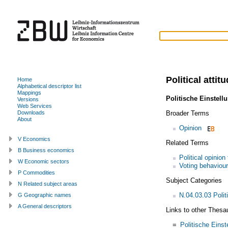
Political attit
Home
Alphabetical descriptor list
Mappings
Politische Einstell
Versions
Web Services
Broader Terms
Downloads
About
Opinion
V Economics
Related Terms
B Business economics
Political opinion
W Economic sectors
Voting behaviour
P Commodities
Subject Categories
N Related subject areas
N.04.03.03 Politi
G Geographic names
A General descriptors
Links to other Thesa
=
Politische Einst