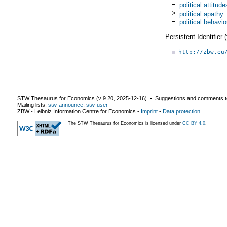
=
political attitude
>
political apathy
=
political behavio
Persistent Identifier
http://zbw.eu
STW Thesaurus for Economics (v
9.20
,
2025-12-16
) ▪ Suggestions and comments t
Mailing lists:
stw-announce
,
stw-user
ZBW - Leibniz Information Centre for Economics
-
Imprint
-
Data protection
The STW Thesaurus for Economics is licensed under
CC BY 4.0
.