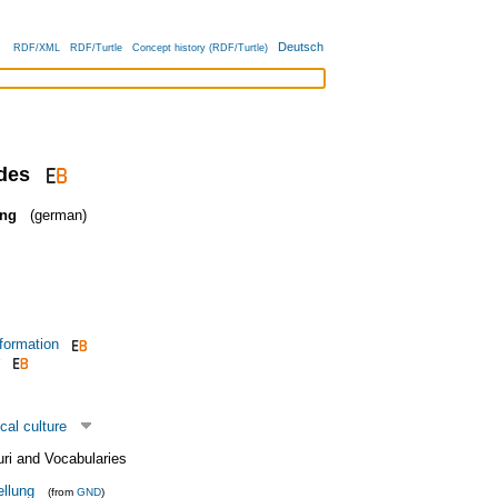
Deutsch
RDF/XML
RDF/Turtle
Concept history (RDF/Turtle)
udes
ung
(german)
 formation
cal culture
uri and Vocabularies
ellung
(from
GND
)