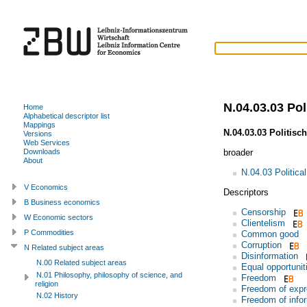
N.04.03.03 Poli
Home
Alphabetical descriptor list
Mappings
N.04.03.03 Politisc
Versions
Web Services
broader
Downloads
About
N.04.03 Politica
V Economics
Descriptors
B Business economics
Censorship
W Economic sectors
Clientelism
P Commodities
Common good
Corruption
N Related subject areas
Disinformation
N.00 Related subject areas
Equal opportunit
N.01 Philosophy, philosophy of science, and
Freedom
religion
Freedom of expr
N.02 History
Freedom of info