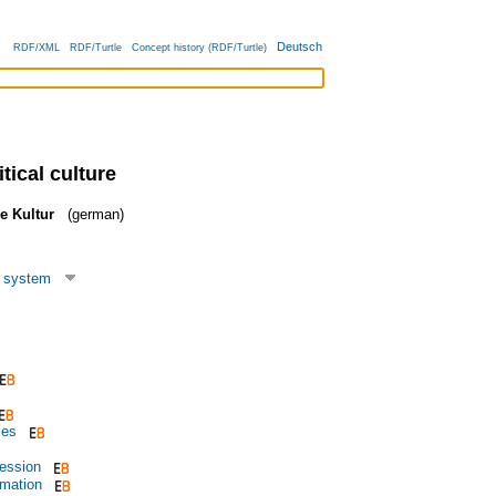
Deutsch
RDF/XML
RDF/Turtle
Concept history (RDF/Turtle)
tical culture
he Kultur
(german)
l system
ies
ession
rmation