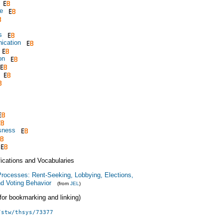
e
s
ication
on
sness
fications and Vocabularies
 Processes: Rent-Seeking, Lobbying, Elections,
nd Voting Behavior
(from
JEL
)
 (for bookmarking and linking)
/stw/thsys/73377