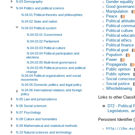
Gender equality
N.03 Demography
Good governanc
N.04 Politics and political science
Manipulation
N.04.01 Political theories and philosophies
Peace
Political attitude
N.04.02 State and nation
Political commun
N.04.03 Political system
Political culture
N.04.03.01 Government
Political educati
Political ethics
N.04.03.02 Parliament
Political finance
N.04.03.03 Political culture
Political goal
N.04.03.04 Political participation and
Populism
elections
Power
N.04.03.05 Multi-level governance
Propaganda
N.04.03.06 Political process and political
Public opinion
change
Public sphere
N.04.04 Political organizations and social
Social consciou
movements
Social justice
N.04.05 Domestic politics and legal policy
Whistleblowing
N.04.06 International relations and foreign
policy
Links to other Classi
N.05 Law and jurisprudence
≅
D72 - Political
N.06 Social sciences
Legislatures, a
N.07 Psychology
Persistent Identifier
N.08 Culture and humanities
N.09 Mathematical and statistical methods
http://zbw.eu
N.10 Natural sciences and technology