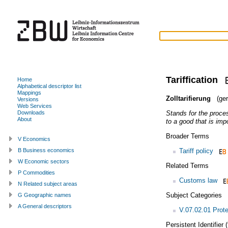
Tariffication
Home
Alphabetical descriptor list
Mappings
Zolltarifierung
(ger
Versions
Web Services
Stands for the proce
Downloads
About
to a good that is impo
Broader Terms
V Economics
Tariff policy
B Business economics
W Economic sectors
Related Terms
P Commodities
Customs law
N Related subject areas
Subject Categories
G Geographic names
A General descriptors
V.07.02.01 Prot
Persistent Identifier