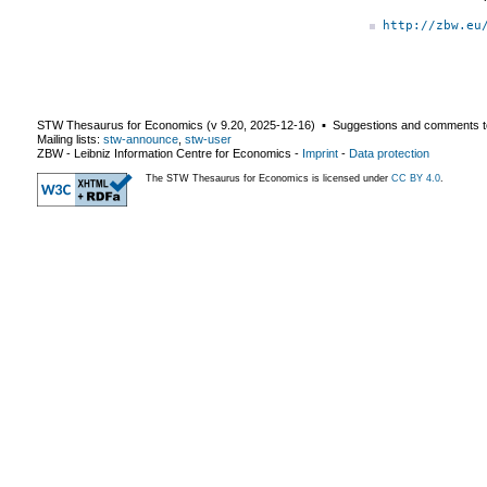
http://zbw.eu
STW Thesaurus for Economics (v
9.20
,
2025-12-16
) ▪ Suggestions and comments t
Mailing lists:
stw-announce
,
stw-user
ZBW - Leibniz Information Centre for Economics
-
Imprint
-
Data protection
The STW Thesaurus for Economics is licensed under
CC BY 4.0
.