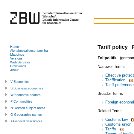
Tariff policy
Home
Alphabetical descriptor list
Mappings
Zollpolitik
(german
Versions
Web Services
Narrower Terms
Downloads
About
Effective protec
Tariffication
V Economics
Tariff preference
B Business economics
Broader Terms
W Economic sectors
P Commodities
Foreign economi
N Related subject areas
Related Terms
G Geographic names
Customs law
A General descriptors
Customs union
Tariffs
Theory of tariffs