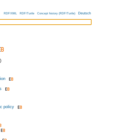
Deutsch
RDF/XML
RDF/Turtle
Concept history (RDF/Turtle)
)
tion
s
c policy