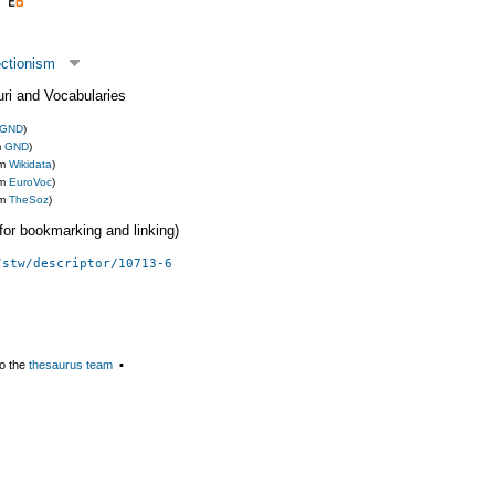
ectionism
uri and Vocabularies
GND
)
m
GND
)
om
Wikidata
)
om
EuroVoc
)
om
TheSoz
)
 (for bookmarking and linking)
/stw/descriptor/10713-6
o the
thesaurus team
▪