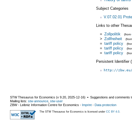
Subject Categories
V.07.02.01 Prot
Links to other Thesa
=
Zollpolitik
(from
>
Zollfreiheit
(fro
=
tariff policy
(fr
=
tariff policy
(fr
=
tariff policy
(fr
Persistent Identifier
http://zbw.eu
STW Thesaurus for Economics (v
9.20
,
2025-12-16
) ▪ Suggestions and comments t
Mailing lists:
stw-announce
,
stw-user
ZBW - Leibniz Information Centre for Economics
-
Imprint
-
Data protection
The STW Thesaurus for Economics is licensed under
CC BY 4.0
.