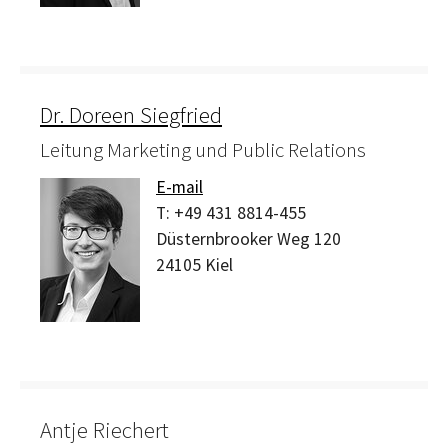
Dr. Doreen Siegfried
Leitung Marketing und Public Relations
E-mail
T:
+49 431 8814-455
Düsternbrooker Weg 120
24105
Kiel
Antje Riechert