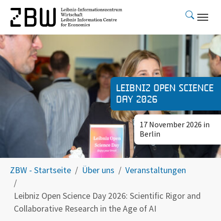
Skip to main content
Leibniz Open Science
Day 2026
17 November 2026 in
Berlin
You are here:
ZBW - Startseite
Über uns
Veranstaltungen
Leibniz Open Science Day 2026: Scientific Rigor and
Collaborative Research in the Age of AI