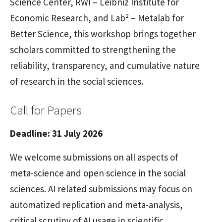
Science Center, RWI – Leibniz Institute for
Economic Research, and Lab² – Metalab for
Better Science, this workshop brings together
scholars committed to strengthening the
reliability, transparency, and cumulative nature
of research in the social sciences.
Call for Papers
Deadline: 31 July 2026
We welcome submissions on all aspects of
meta-science and open science in the social
sciences. AI related submissions may focus on
automatized replication and meta-analysis,
critical scrutiny of AI usage in scientific