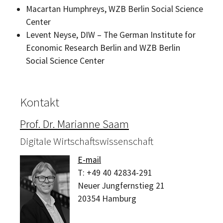
Macartan Humphreys, WZB Berlin
Social Science
Center
Levent Neyse, DIW
– The German Institute for
Economic Research Berlin and WZB Berlin
Social Science Center
Kontakt
Prof. Dr. Marianne Saam
Digitale Wirtschaftswissenschaft
E-mail
T:
+49 40 42834-291
Neuer Jungfernstieg 21
20354
Hamburg