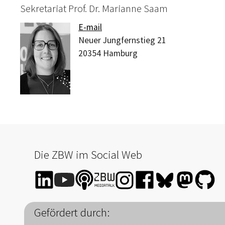
Sekretariat Prof. Dr. Marianne Saam
E-mail
Neuer Jungfernstieg 21
20354
Hamburg
Die ZBW im Social Web
Gefördert durch: