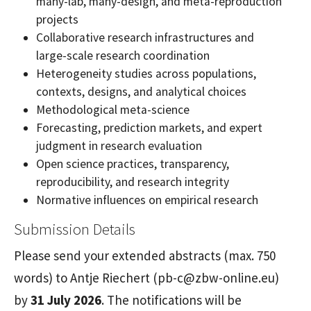
many-lab, many-design, and meta-reproduction
projects
Collaborative research infrastructures and
large-scale research coordination
Heterogeneity studies across populations,
contexts, designs, and analytical choices
Methodological meta-science
Forecasting, prediction markets, and expert
judgment in research evaluation
Open science practices, transparency,
reproducibility, and research integrity
Normative influences on empirical research
Submission Details
Please send your extended abstracts (max. 750
words) to Antje Riechert (pb-c@zbw-online.eu)
by
31 July 2026
. The notifications will be