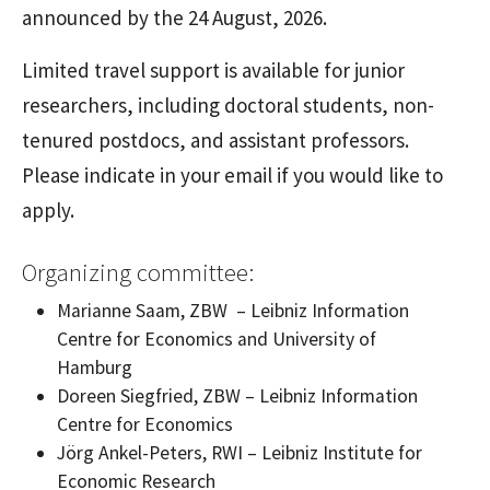
announced by the 24 August, 2026.
Limited travel support is available for junior
researchers, including doctoral students, non-
tenured postdocs, and assistant professors.
Please indicate in your email if you would like to
apply.
Organizing committee:
Marianne Saam, ZBW
– Leibniz Information
Centre for Economics and University of
Hamburg
Doreen Siegfried, ZBW
– Leibniz Information
Centre for Economics
Jörg Ankel-Peters, RWI
–
Leibniz Institute for
Economic Research