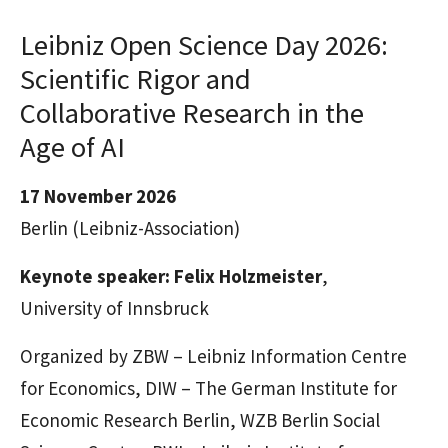
Leibniz Open Science Day 2026:
Scientific Rigor and
Collaborative Research in the
Age of AI
17 November 2026
Berlin
(Leibniz-Association)
Keynote speaker: Felix Holzmeister
,
University of Innsbruck
Organized by ZBW – Leibniz Information Centre
for Economics, DIW – The German Institute for
Economic Research Berlin, WZB Berlin Social