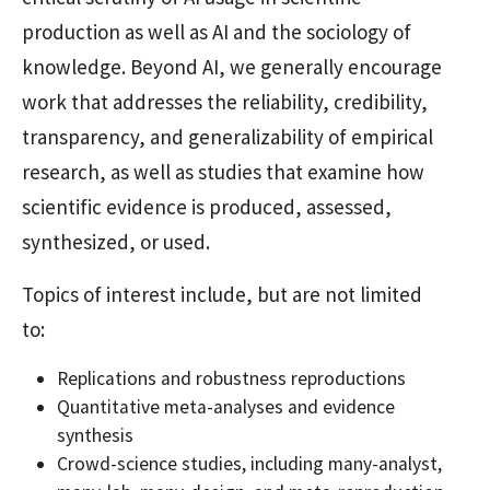
production as well as AI and the sociology of
knowledge. Beyond AI, we generally encourage
work that addresses the reliability, credibility,
transparency, and generalizability of empirical
research, as well as studies that examine how
scientific evidence is produced, assessed,
synthesized, or used.
Topics of interest include, but are not limited
to:
Replications and robustness reproductions
Quantitative meta-analyses and evidence
synthesis
Crowd-science studies, including many-analyst,