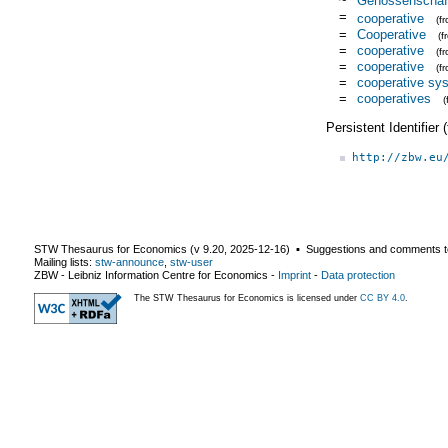
~
Genossenschaft
=
cooperative
(f
=
Cooperative
(
=
cooperative
(f
=
cooperative
(f
=
cooperative sy
=
cooperatives
(
Persistent Identifier
http://zbw.eu
STW Thesaurus for Economics (v
9.20
,
2025-12-16
) ▪ Suggestions and comments t
Mailing lists:
stw-announce
,
stw-user
ZBW - Leibniz Information Centre for Economics
-
Imprint
-
Data protection
The STW Thesaurus for Economics is licensed under
CC BY 4.0
.