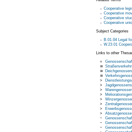
Cooperative legi
Cooperative mo
Cooperative stu
Cooperative uni
Subject Categories
B.01.04 Legal fo
W.23.01 Coopera
Links to other Thesa
=
Genossenschaf
≅
Straßenverkehr
≅
Deichgenossen
≅
Verkehrsgenoss
>
Dienstleistung
>
Jagdgenossens
>
Warengenossen
>
Meliorationsge
>
Winzergenosse
>
Zentralgenosse
>
Erwerbsgenoss
>
Absatzgenosse
~
Genossenschaft
~
Genossenschaf
~
Genossenschaft