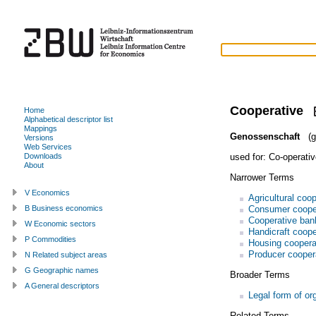
Cooperative
Home
Alphabetical descriptor list
Mappings
Genossenschaft
(g
Versions
Web Services
used for:
Co-operativ
Downloads
About
Narrower Terms
V Economics
Agricultural coo
Consumer coope
B Business economics
Cooperative ban
W Economic sectors
Handicraft coope
P Commodities
Housing coopera
Producer cooper
N Related subject areas
G Geographic names
Broader Terms
A General descriptors
Legal form of or
Related Terms