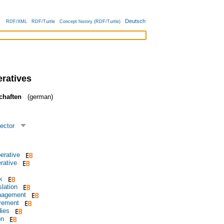
Deutsch
RDF/XML
RDF/Turtle
Concept history (RDF/Turtle)
ratives
chaften
(german)
ector
perative
rative
k
slation
nagement
vement
dies
on