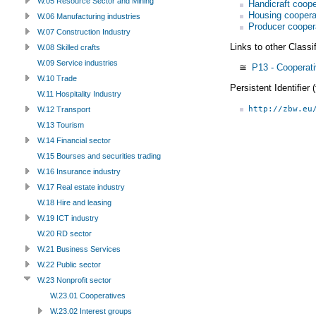
W.05 Resource Sector and Mining
Handicraft coope
Housing coopera
W.06 Manufacturing industries
Producer cooper
W.07 Construction Industry
Links to other Classi
W.08 Skilled crafts
W.09 Service industries
≅
P13 - Cooperati
W.10 Trade
Persistent Identifier
W.11 Hospitality Industry
http://zbw.eu
W.12 Transport
W.13 Tourism
W.14 Financial sector
W.15 Bourses and securities trading
W.16 Insurance industry
W.17 Real estate industry
W.18 Hire and leasing
W.19 ICT industry
W.20 RD sector
W.21 Business Services
W.22 Public sector
W.23 Nonprofit sector
W.23.01 Cooperatives
W.23.02 Interest groups