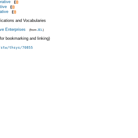
rative
tive
ative
fications and Vocabularies
ve Enterprises
(from
JEL
)
 (for bookmarking and linking)
/stw/thsys/70855