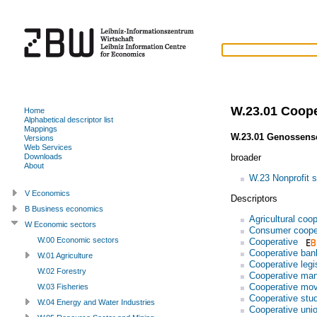
W.23.01 Coope
Home
Alphabetical descriptor list
Mappings
W.23.01 Genossens
Versions
Web Services
broader
Downloads
About
W.23 Nonprofit s
V Economics
Descriptors
B Business economics
Agricultural coo
W Economic sectors
Consumer coope
W.00 Economic sectors
Cooperative
Cooperative ban
W.01 Agriculture
Cooperative legi
W.02 Forestry
Cooperative ma
Cooperative mo
W.03 Fisheries
Cooperative stu
W.04 Energy and Water Industries
Cooperative uni