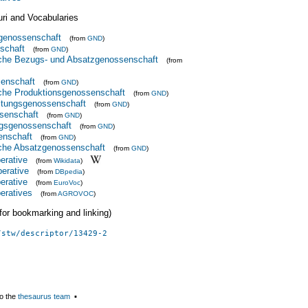
uri and Vocabularies
sgenossenschaft
(from
GND
)
schaft
(from
GND
)
iche Bezugs- und Absatzgenossenschaft
(from
senschaft
(from
GND
)
iche Produktionsgenossenschaft
(from
GND
)
tungsgenossenschaft
(from
GND
)
senschaft
(from
GND
)
ngsgenossenschaft
(from
GND
)
enschaft
(from
GND
)
iche Absatzgenossenschaft
(from
GND
)
perative
(from
Wikidata
)
perative
(from
DBpedia
)
perative
(from
EuroVoc
)
peratives
(from
AGROVOC
)
 (for bookmarking and linking)
/stw/descriptor/13429-2
o the
thesaurus team
▪