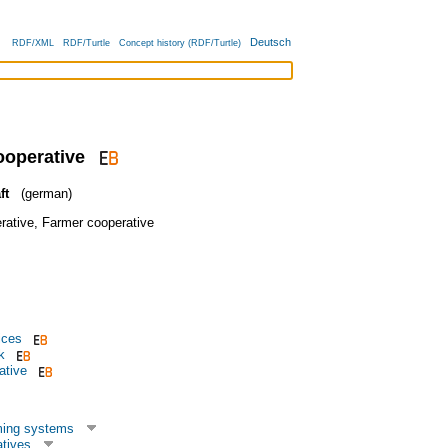
Deutsch
RDF/XML
RDF/Turtle
Concept history (RDF/Turtle)
ooperative
ft
(german)
rative
,
Farmer cooperative
ices
k
ative
ming systems
tives