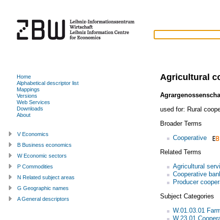
Agricultural c
Home
Alphabetical descriptor list
Mappings
Agrargenossenscha
Versions
Web Services
used for:
Rural coope
Downloads
About
Broader Terms
V Economics
Cooperative
B Business economics
Related Terms
W Economic sectors
Agricultural serv
P Commodities
Cooperative ban
N Related subject areas
Producer cooper
G Geographic names
Subject Categories
A General descriptors
W.01.03.01 Far
W.23.01 Coopera