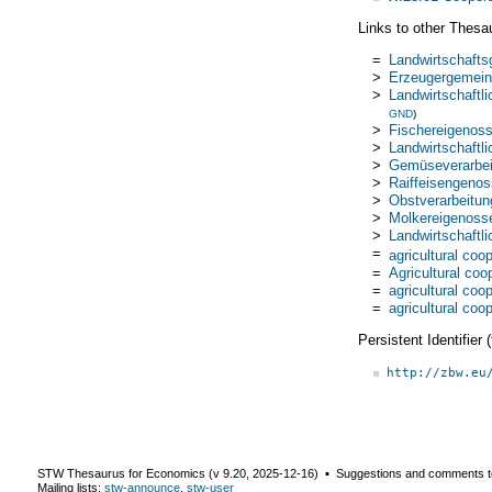
Links to other Thesa
=
Landwirtschaft
>
Erzeugergemein
>
Landwirtschaftl
GND
)
>
Fischereigenos
>
Landwirtschaftl
>
Gemüseverarbei
>
Raiffeisengenos
>
Obstverarbeitu
>
Molkereigenoss
>
Landwirtschaftl
=
agricultural coo
=
Agricultural coo
=
agricultural coo
=
agricultural coo
Persistent Identifier
http://zbw.eu
STW Thesaurus for Economics (v
9.20
,
2025-12-16
) ▪ Suggestions and comments t
Mailing lists:
stw-announce
,
stw-user