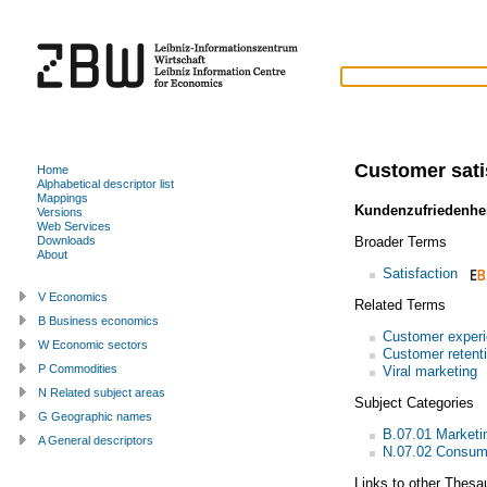
Customer sati
Home
Alphabetical descriptor list
Mappings
Kundenzufriedenhe
Versions
Web Services
Broader Terms
Downloads
About
Satisfaction
V Economics
Related Terms
B Business economics
Customer exper
W Economic sectors
Customer retent
P Commodities
Viral marketing
N Related subject areas
Subject Categories
G Geographic names
B.07.01 Market
A General descriptors
N.07.02 Consum
Links to other Thesa