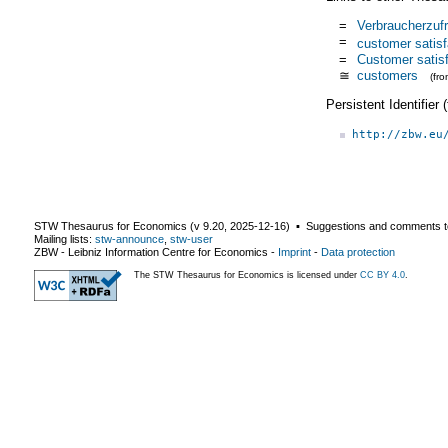
=
Verbraucherzufr
=
customer satisf
=
Customer satisf
≅
customers
(fr
Persistent Identifier
http://zbw.eu
STW Thesaurus for Economics (v
9.20
,
2025-12-16
) ▪ Suggestions and comments t
Mailing lists:
stw-announce
,
stw-user
ZBW - Leibniz Information Centre for Economics
-
Imprint
-
Data protection
The STW Thesaurus for Economics is licensed under
CC BY 4.0
.