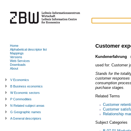
Customer exp
Home
Alphabetical descriptor list
Mappings
Kundenerfahrung
(
Versions
Web Services
used for:
Customer j
Downloads
About
Stands for the totali
customer responses a
V Economics
consumption process 
B Business economics
purchase stages.
W Economic sectors
Related Terms
P Commodities
Customer retent
N Related subject areas
Customer satisf
G Geographic names
Relationship mar
A General descriptors
Subject Categories
B.07.01 Market