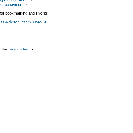
er behaviour
 (for bookmarking and linking)
/stw/descriptor/30565-4
o the
thesaurus team
▪