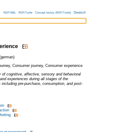
Deutsch
RDF/XML
RDF/Turtle
Concept history (RDF/Turtle)
erience
german)
ourney
,
Consumer journey
,
Consumer experience
ty of cognitive, affective, sensory and behavioral
nd experiences during all stages of the
including pre-purchase, consumption, and post-
ion
action
keting
ing management