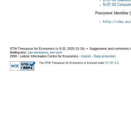
N.07.02 Consum
Persistent Identifier
http://zbw.eu
STW Thesaurus for Economics (v
9.20
,
2025-12-16
) ▪ Suggestions and comments t
Mailing lists:
stw-announce
,
stw-user
ZBW - Leibniz Information Centre for Economics
-
Imprint
-
Data protection
The STW Thesaurus for Economics is licensed under
CC BY 4.0
.