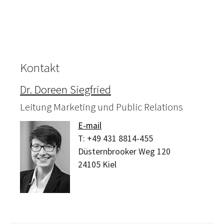
Kontakt
Dr. Doreen Siegfried
Leitung Marketing und Public Relations
E-mail
T:
+49 431 8814-455
Düsternbrooker Weg 120
24105
Kiel