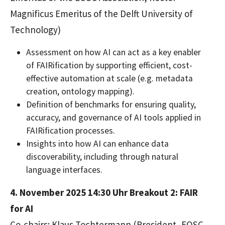
Magnificus Emeritus of the Delft University of
Technology)
Assessment on how AI can act as a key enabler
of FAIRification by supporting efficient, cost-
effective automation at scale (e.g. metadata
creation, ontology mapping).
Definition of benchmarks for ensuring quality,
accuracy, and governance of AI tools applied in
FAIRification processes.
Insights into how AI can enhance data
discoverability, including through natural
language interfaces.
4. November 2025 14:30 Uhr
Breakout 2: FAIR
for AI
Co-chairs: Klaus Tochtermann (President, EOSC