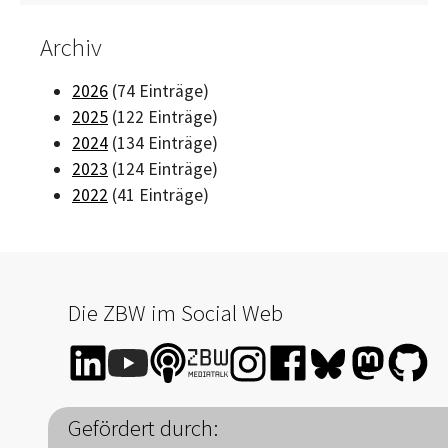
Archiv
2026
(74 Einträge)
2025
(122 Einträge)
2024
(134 Einträge)
2023
(124 Einträge)
2022
(41 Einträge)
Die ZBW im Social Web
Gefördert durch: