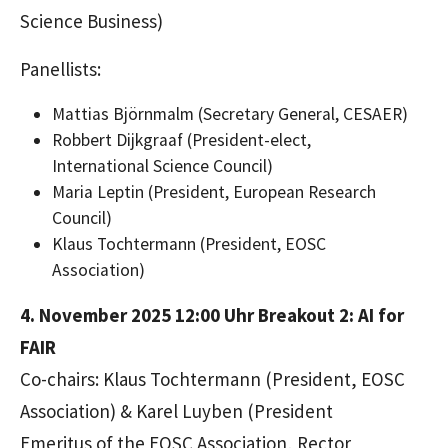
Science Business)
Panellists:
Mattias Björnmalm
(Secretary General, CESAER)
Robbert Dijkgraaf
(President-elect,
International Science Council)
Maria Leptin
(President, European Research
Council)
Klaus Tochtermann
(President, EOSC
Association)
4. November 2025 12:00 Uhr
Breakout 2: AI for
FAIR
Co-chairs: Klaus Tochtermann (President, EOSC
Association) & Karel Luyben (President
Emeritus of the EOSC Association, Rector