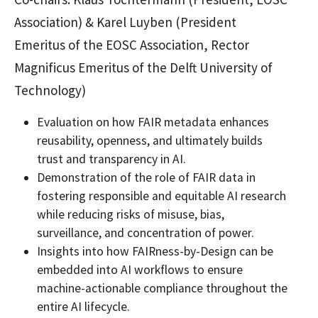
Association) & Karel Luyben (President
Emeritus of the EOSC Association, Rector
Magnificus Emeritus of the Delft University of
Technology)
Evaluation on how FAIR metadata enhances
reusability, openness, and ultimately builds
trust and transparency in AI.
Demonstration of the role of FAIR data in
fostering responsible and equitable AI research
while reducing risks of misuse, bias,
surveillance, and concentration of power.
Insights into how FAIRness-by-Design can be
embedded into AI workflows to ensure
machine-actionable compliance throughout the
entire AI lifecycle.