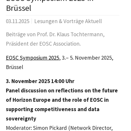
Brüssel
03.11.2025
Lesungen & Vorträge Aktuell
Beiträge von Prof. Dr. Klaus Tochtermann,
Präsident der EOSC Association.
EOSC Symposium 2025
, 3.– 5. November 2025,
Brüssel
3. November 2025 14:00 Uhr
Panel discussion on reflections on the future
of Horizon Europe and the role of EOSC in
supporting competitiveness and data
sovereignty
Moderator: Simon Pickard (Network Director,