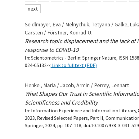
next
Seidlmayer, Eva / Melnychuk, Tetyana / Galke, Luka
Carsten / Förstner, Konrad U.
Research topic displacement and the lack of in
response to COVID‑19
In: Scientometrics - Berlin: Springer Nature, ISSN 1588
024-05132-x
Link to fulltext (PDF)
Henkel, Maria / Jacob, Armin / Perrey, Lennart
What Shapes Our Trust in Scientific Informati
Scientificness and Credibility
In: Information Experience and Information Literacy,
2023, Revised Selected Papers, Part II, Communicatio
Springer, 2024, pp. 107-118, doi:10.1007/978-3-031-52