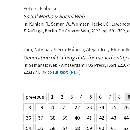
Peters, Isabella
Social Media & Social Web
In: Kuhlen, R., Semar, W., Womser-Hacker, C., Lewando
7. Auflage, Berlin: De Gruyter Saur, 2023, pp. 691-702
Jain, Nitisha / Sierra-Múnera, Alejandro / Ehmueller
Generation of training data for named entity 
In: Semantic Web - Amsterdam: IOS Press, ISSN 2210-496
223177
Link to fulltext (PDF)
previous
1
2
3
4
5
6
7
8
18
19
20
21
22
23
24
25
26
36
37
38
39
40
41
42
43
44
54
55
56
57
58
59
60
61
62