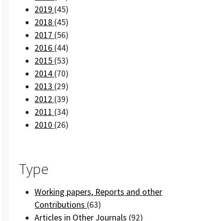
2019
(45)
2018
(45)
2017
(56)
2016
(44)
2015
(53)
2014
(70)
2013
(29)
2012
(39)
2011
(34)
2010
(26)
Type
Working papers, Reports and other
Contributions
(63)
Articles in Other Journals
(92)