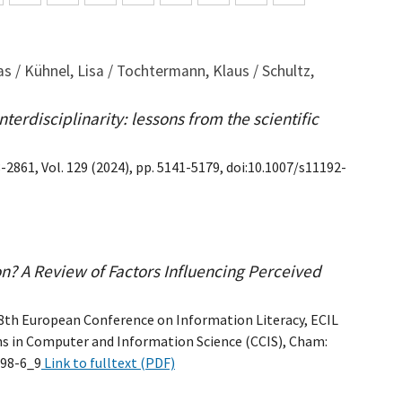
s / Kühnel, Lisa / Tochtermann, Klaus / Schultz,
terdisciplinarity: lessons from the scientific
-2861, Vol. 129 (2024), pp. 5141-5179, doi:10.1007/s11192-
on? A Review of Factors Influencing Perceived
 8th European Conference on Information Literacy, ECIL
ns in Computer and Information Science (CCIS), Cham:
998-6_9
Link to fulltext (PDF)