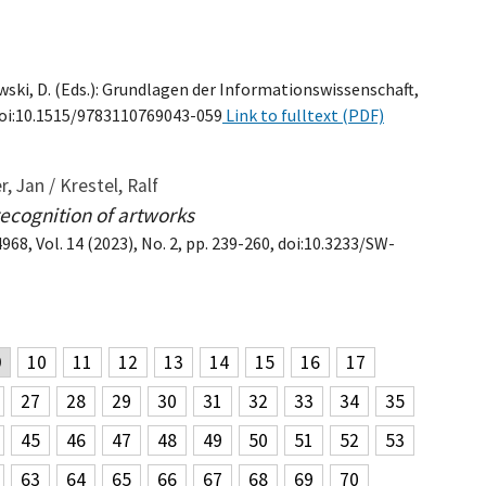
wski, D. (Eds.): Grundlagen der Informationswissenschaft,
, doi:10.1515/9783110769043-059
Link to fulltext (PDF)
, Jan / Krestel, Ralf
recognition of artworks
8, Vol. 14 (2023), No. 2, pp. 239-260, doi:10.3233/SW-
9
10
11
12
13
14
15
16
17
27
28
29
30
31
32
33
34
35
45
46
47
48
49
50
51
52
53
63
64
65
66
67
68
69
70