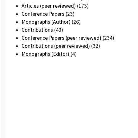
Articles (peer reviewed)
(173)
Conference Papers
(23)
Monographs (Author)
(26)
Contributions
(43)
Conference Papers (peer reviewed)
(234)
Contributions (peer reviewed)
(32)
Monographs (Editor)
(4)