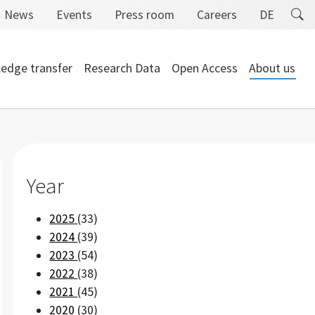
News
Events
Press room
Careers
DE
edge transfer
Research Data
Open Access
About us
Year
2025
(33)
2024
(39)
2023
(54)
2022
(38)
2021
(45)
2020
(30)