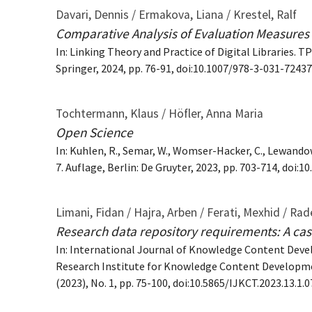
Davari, Dennis / Ermakova, Liana / Krestel, Ralf
Comparative Analysis of Evaluation Measures f
In: Linking Theory and Practice of Digital Libraries.
Springer, 2024, pp. 76-91, doi:10.1007/978-3-031-7243
Tochtermann, Klaus / Höfler, Anna Maria
Open Science
In: Kuhlen, R., Semar, W., Womser-Hacker, C., Lewando
7. Auflage, Berlin: De Gruyter, 2023, pp. 703-714, doi
Limani, Fidan / Hajra, Arben / Ferati, Mexhid / Rad
Research data repository requirements: A cas
In: International Journal of Knowledge Content Deve
Research Institute for Knowledge Content Developme
(2023), No. 1, pp. 75-100, doi:10.5865/IJKCT.2023.13.1.0