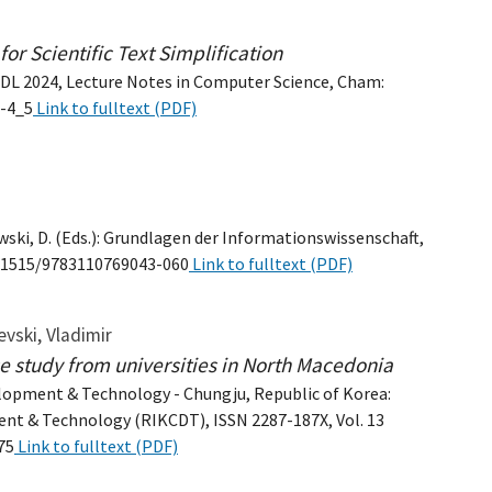
or Scientific Text Simplification
 TPDL 2024, Lecture Notes in Computer Science, Cham:
7-4_5
Link to fulltext (PDF)
wski, D. (Eds.): Grundlagen der Informationswissenschaft,
:10.1515/9783110769043-060
Link to fulltext (PDF)
evski, Vladimir
e study from universities in North Macedonia
lopment & Technology - Chungju, Republic of Korea:
nt & Technology (RIKCDT), ISSN 2287-187X, Vol. 13
75
Link to fulltext (PDF)