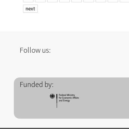
next
Follow us:
Funded by: