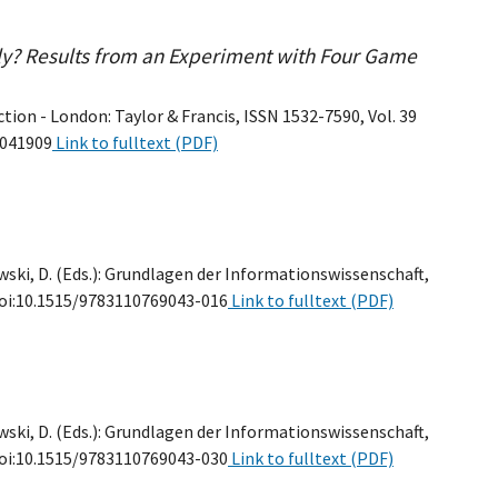
ly? Results from an Experiment with Four Game
ion - London: Taylor & Francis, ISSN 1532-7590, Vol. 39
2041909
Link to fulltext (PDF)
wski, D. (Eds.): Grundlagen der Informationswissenschaft,
, doi:10.1515/9783110769043-016
Link to fulltext (PDF)
wski, D. (Eds.): Grundlagen der Informationswissenschaft,
, doi:10.1515/9783110769043-030
Link to fulltext (PDF)