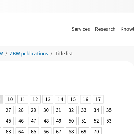
Services
Research
Knowl
BW
ZBW publications
Title list
9
10
11
12
13
14
15
16
17
27
28
29
30
31
32
33
34
35
45
46
47
48
49
50
51
52
53
63
64
65
66
67
68
69
70