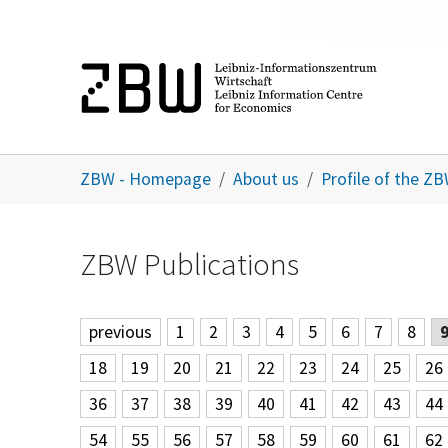
Skip to main content
You are here:
ZBW - Homepage
About us
Profile of the Z
ZBW Publications
previous
1
2
3
4
5
6
7
8
18
19
20
21
22
23
24
25
26
36
37
38
39
40
41
42
43
44
54
55
56
57
58
59
60
61
62