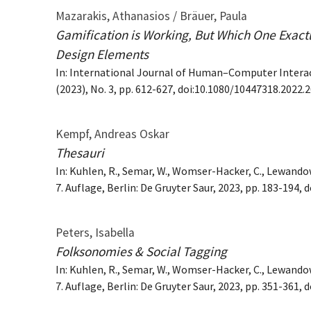
Mazarakis, Athanasios / Bräuer, Paula
Gamification is Working, But Which One Exact
Design Elements
In: International Journal of Human–Computer Interact
(2023), No. 3, pp. 612-627, doi:10.1080/10447318.2022.
Kempf, Andreas Oskar
Thesauri
In: Kuhlen, R., Semar, W., Womser-Hacker, C., Lewando
7. Auflage, Berlin: De Gruyter Saur, 2023, pp. 183-194
Peters, Isabella
Folksonomies & Social Tagging
In: Kuhlen, R., Semar, W., Womser-Hacker, C., Lewando
7. Auflage, Berlin: De Gruyter Saur, 2023, pp. 351-361