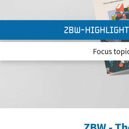
Previous
ZBW-Highlight
Focus topic:
ZBW - Th