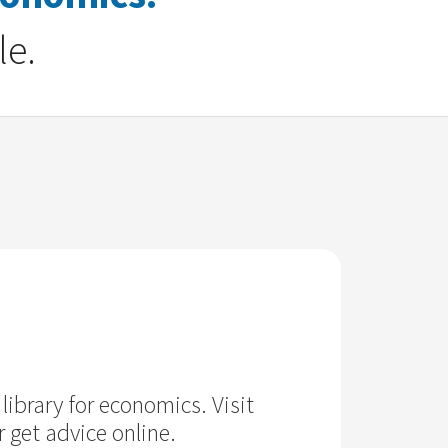
le.
library for economics. Visit
 get advice online.