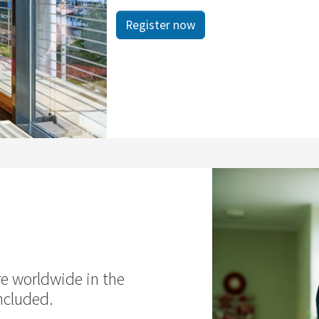
Register now
re worldwide in the
ncluded.