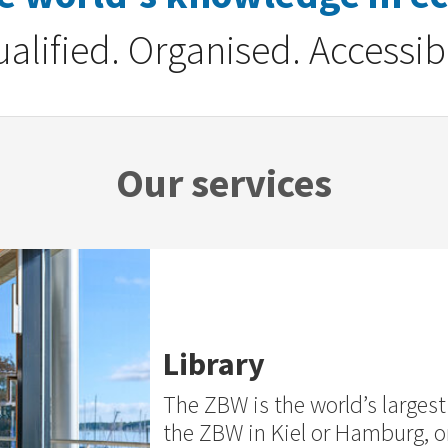
alified. Organised. Accessib
Our services
Library
The ZBW is the world’s largest 
the ZBW in Kiel or Hamburg, or