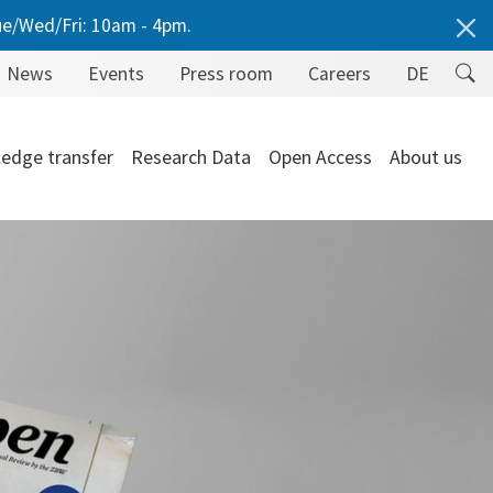
e/Wed/Fri: 10am - 4pm.
News
Events
Press room
Careers
DE
edge transfer
Research Data
Open Access
About us