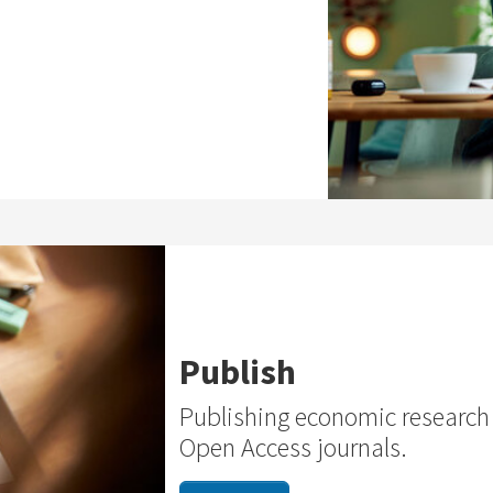
Publish
Publishing economic research
Open Access journals.