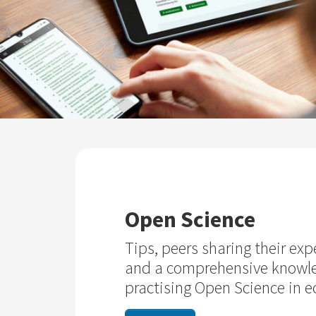
Open Science
Tips, peers sharing their exp
and a comprehensive knowl
practising Open Science in 