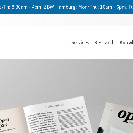
/Fri: 8:30am - 4pm. ZBW Hamburg: Mon/Thu: 10am - 6pm. Tu
Services
Research
Knowl