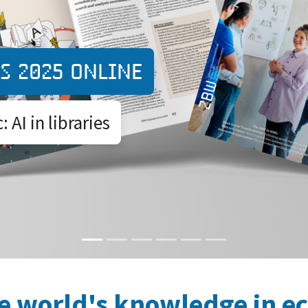
Expedition O
s 2025 online
A peer-to-peer
 AI in libraries
administratio
e world's knowledge in e