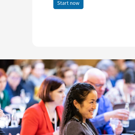
Start now