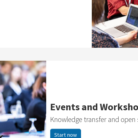
Events and Worksh
Knowledge transfer and open 
Start now