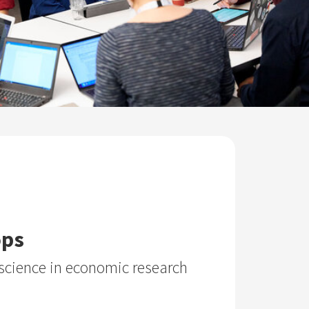
ops
science in economic research