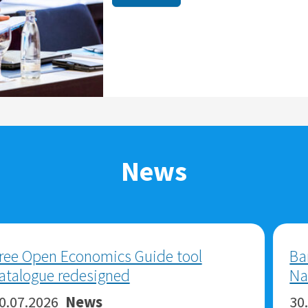
News
ZBW-Highlights 2025
29.05.2026
News
ZBW-Highlights 2025 are now online.