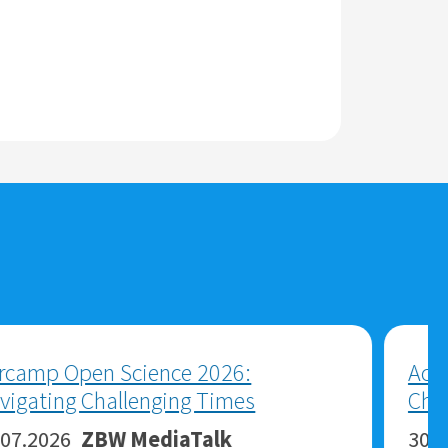
Economics and Business Research:
Between AI Agents, Open Data and
New Roles for Libraries