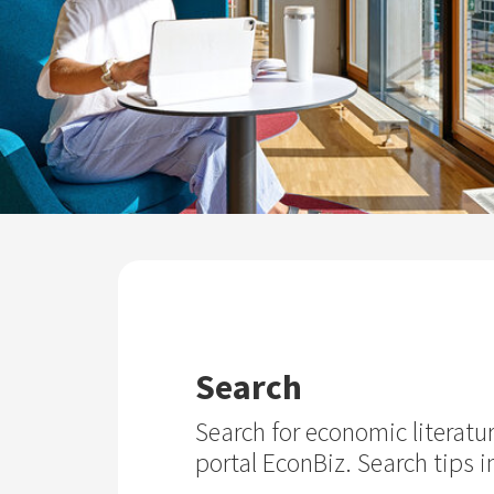
Search
Search for economic literatu
portal EconBiz. Search tips i