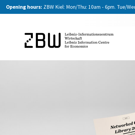
Opening hours:
ZBW Kiel: Mon/Thu: 10am - 6pm. Tue/Wed
Skip to main content