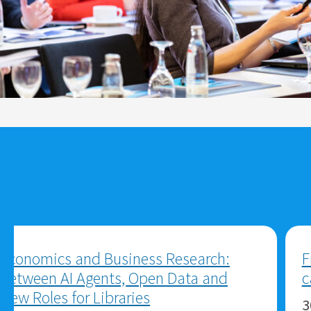
Academic Journals: Visibility in
Challenging Times
30.07.2026
ZBW MediaTalk