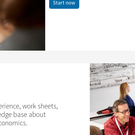
Start now
erience, work sheets,
edge base about
economics.