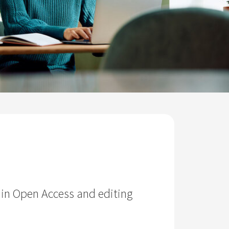
 in Open Access and editing