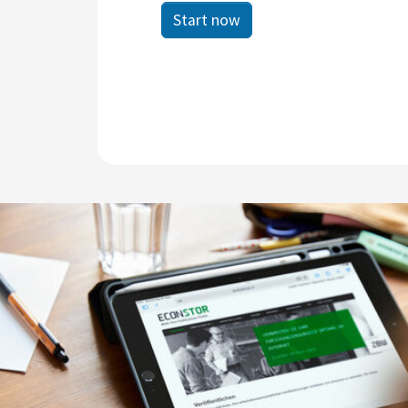
Start now