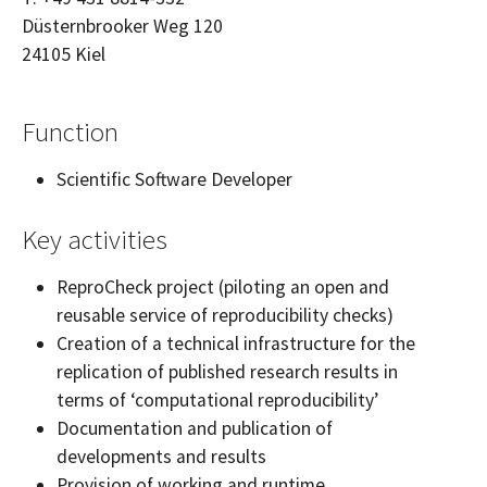
Düsternbrooker Weg 120
24105
Kiel
Function
Scientific Software Developer
Key activities
ReproCheck project (piloting an open and
reusable service of reproducibility checks)
Creation of a technical infrastructure for the
replication of published research results in
terms of ‘computational reproducibility’
Documentation and publication of
developments and results
Provision of working and runtime