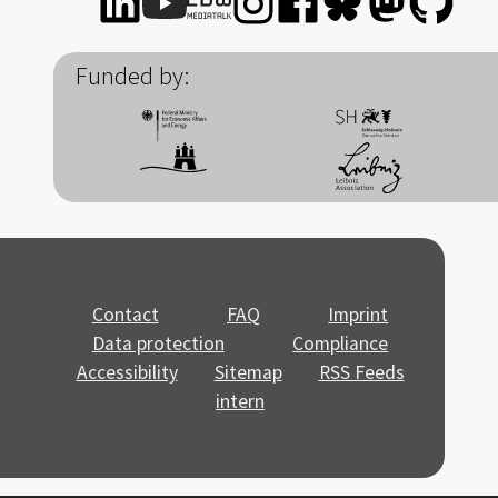
Funded by:
Contact
FAQ
Imprint
Data protection
Compliance
Accessibility
Sitemap
RSS Feeds
intern