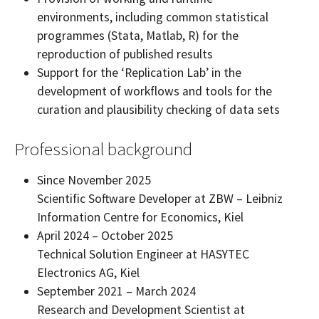
environments, including common statistical
programmes (Stata, Matlab, R) for the
reproduction of published results
Support for the ‘Replication Lab’ in the
development of workflows and tools for the
curation and plausibility checking of data sets
Professional background
Since November 2025
Scientific Software Developer at ZBW – Leibniz
Information Centre for Economics, Kiel
April 2024 – October 2025
Technical Solution Engineer at HASYTEC
Electronics AG, Kiel
September 2021 – March 2024
Research and Development Scientist at