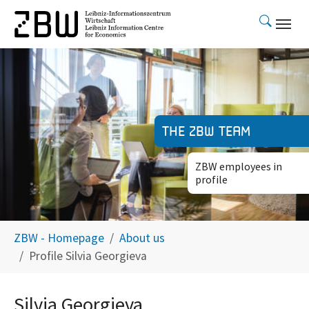
Skip to main content
The ZBW team
ZBW employees in
profile
You are here:
ZBW - Homepage
About us
Profile Silvia Georgieva
Silvia Georgieva