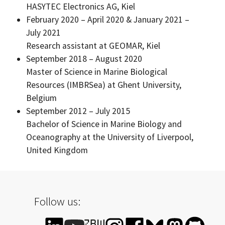
HASYTEC Electronics AG, Kiel
February 2020 – April 2020 & January 2021 –
July 2021
Research assistant at GEOMAR, Kiel
September 2018 – August 2020
Master of Science in Marine Biological
Resources (IMBRSea) at Ghent University,
Belgium
September 2012 – July 2015
Bachelor of Science in Marine Biology and
Oceanography at the University of Liverpool,
United Kingdom
Follow us: