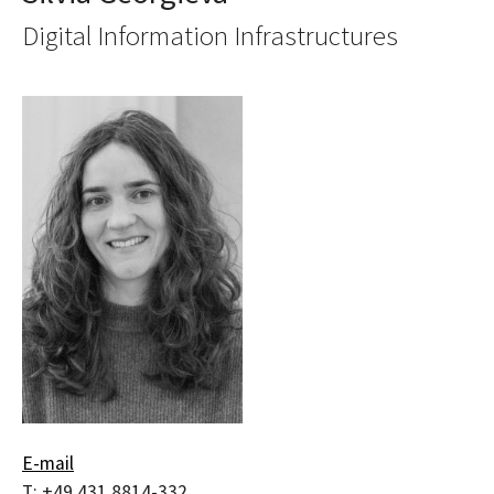
Digital Information Infrastructures
E-mail
T:
+49 431 8814-332