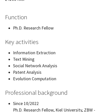
Function
Ph.D. Research Fellow
Key activities
Information Extraction
Text Mining
Social Network Analysis
Patent Analysis
Evolution Computation
Professional background
Since 10/2022
Ph.D. Research Fellow, Kiel University, ZBW -