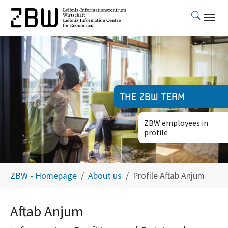
Skip to main content
The ZBW team
ZBW employees in
profile
You are here:
ZBW - Homepage
About us
Profile Aftab Anjum
Aftab Anjum