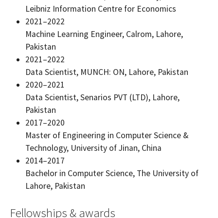
Leibniz Information Centre for Economics
2021–2022
Machine Learning Engineer, Calrom, Lahore,
Pakistan
2021–2022
Data Scientist, MUNCH: ON, Lahore, Pakistan
2020–2021
Data Scientist, Senarios PVT (LTD), Lahore,
Pakistan
2017–2020
Master of Engineering in Computer Science &
Technology, University of Jinan, China
2014–2017
Bachelor in Computer Science, The University of
Lahore, Pakistan
Fellowships & awards