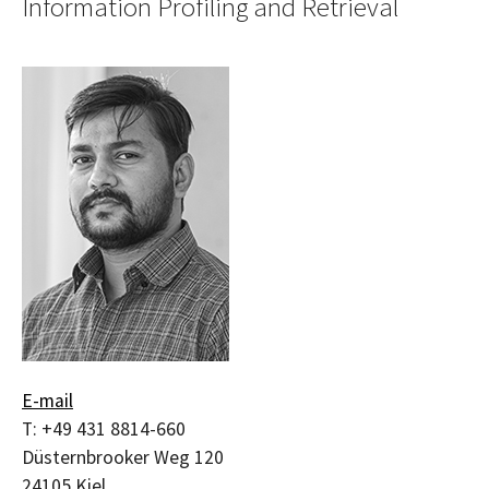
Information Profiling and Retrieval
E-mail
T:
+49 431 8814-660
Düsternbrooker Weg 120
24105
Kiel