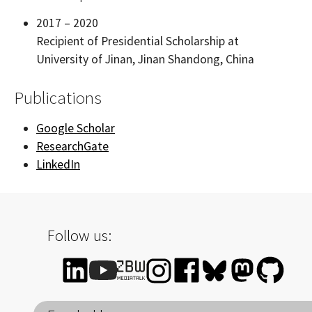
2017 – 2020
Recipient of Presidential Scholarship at
University of Jinan, Jinan Shandong, China
Publications
Google Scholar
ResearchGate
LinkedIn
Follow us: