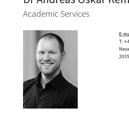
Academic Services
E-ma
T:
+4
Neue
203