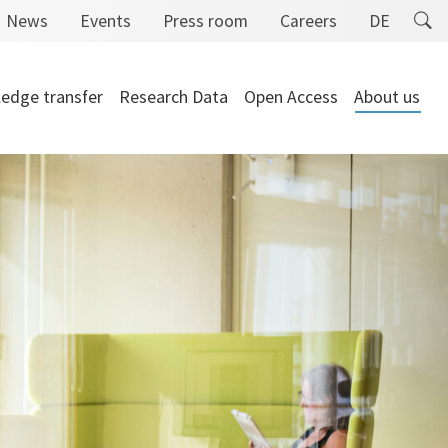
News
Events
Press room
Careers
DE
edge transfer
Research Data
Open Access
About us