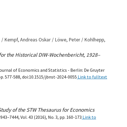
s / Kempf, Andreas Oskar / Löwe, Peter / Kohlhepp,
 for the Historical DIW-Wochenbericht, 1928–
ournal of Economics and Statistics - Berlin: De Gruyter
pp. 577-588, doi:10.1515/jbnst-2024-0055
Link to fulltext
Study of the STW Thesaurus for Economics
43–7444, Vol. 43 (2016), No. 3, pp. 160-173
Link to