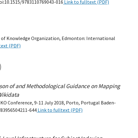
, doi:10.1515/9783110769043-016
Link to fulltext (PDF)
edia of Knowledge Organization, Edmonton: International
text (PDF)
)
ison of and Methodological Guidance on Mapping
Wikidata
ISKO Conference, 9-11 July 2018, Porto, Portugal Baden-
9783956504211-644
Link to fulltext (PDF)