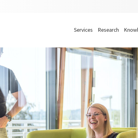
Services
Research
Knowl