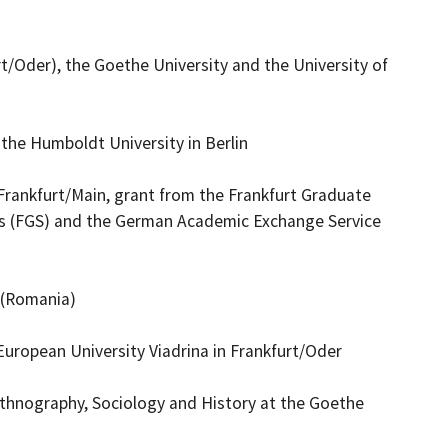
t/Oder), the Goethe University and the University of
 the Humboldt University in Berlin
 Frankfurt/Main, grant from the Frankfurt Graduate
es (FGS) and the German Academic Exchange Service
 (Romania)
 European University Viadrina in Frankfurt/Oder
thnography, Sociology and History at the Goethe