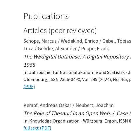
Publications
Articles (peer reviewed)
Schöps, Marcus / Wedekind, Enrico / Gebel, Tobia
Luca / Gehrke, Alexander / Puppe, Frank
The WBdigital Database: A Digital Repository
1968
In: Jahrbücher für Nationalökonomie und Statistik - J
Oldenbourg, ISSN 2366-049X, Vol. 245 (2024), No. 4-5, 
(PDF)
Kempf, Andreas Oskar / Neubert, Joachim
The Role of Thesauri in an Open Web: A Case 
In: Knowledge Organization - Würzburg: Ergon, ISSN 09
fulltext (PDF)