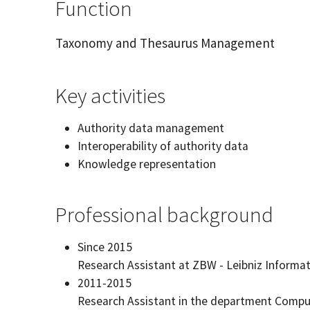
Function
Taxonomy and Thesaurus Management
Key activities
Authority data management
Interoperability of authority data
Knowledge representation
Professional background
Since 2015
Research Assistant at ZBW - Leibniz Informa
2011-2015
Research Assistant in the department Computa