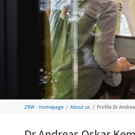
You are here:
ZBW - Homepage
About us
Profile Dr Andre
Dr Andreas Oskar Ke