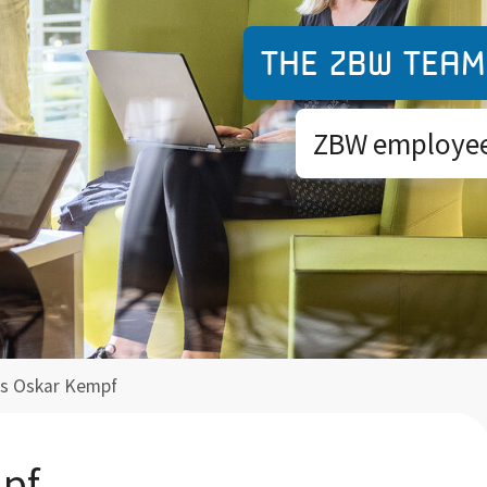
The ZBW team
ZBW employees
as Oskar Kempf
mpf