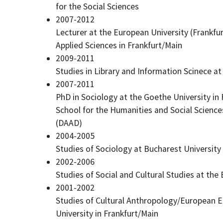
for the Social Sciences
2007-2012
Lecturer at the European University (Frankfur
Applied Sciences in Frankfurt/Main
2009-2011
Studies in Library and Information Scinece at
2007-2011
PhD in Sociology at the Goethe University in
School for the Humanities and Social Scienc
(DAAD)
2004-2005
Studies of Sociology at Bucharest University
2002-2006
Studies of Social and Cultural Studies at the
2001-2002
Studies of Cultural Anthropology/European E
University in Frankfurt/Main