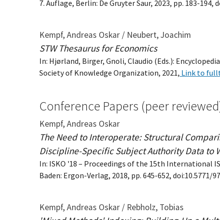
7. Auflage, Berlin: De Gruyter Saur, 2023, pp. 183-194
Kempf, Andreas Oskar / Neubert, Joachim
STW Thesaurus for Economics
In: Hjørland, Birger, Gnoli, Claudio (Eds.): Encyclop
Society of Knowledge Organization, 2021,
Link to full
Conference Papers (peer reviewed
Kempf, Andreas Oskar
The Need to Interoperate: Structural Compar
Discipline-Specific Subject Authority Data to 
In: ISKO '18 – Proceedings of the 15th International 
Baden: Ergon-Verlag, 2018, pp. 645-652, doi:10.5771/
Kempf, Andreas Oskar / Rebholz, Tobias