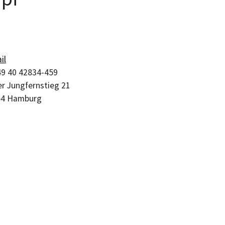
il
9 40 42834-459
r Jungfernstieg 21
54
Hamburg