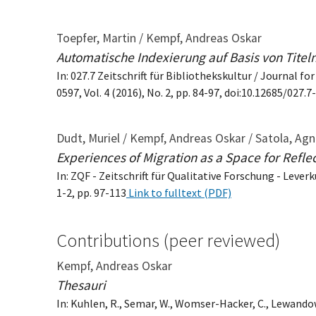
Toepfer, Martin / Kempf, Andreas Oskar
Automatische Indexierung auf Basis von Titel
In: 027.7 Zeitschrift für Bibliothekskultur / Journal fo
0597, Vol. 4 (2016), No. 2, pp. 84-97, doi:10.12685/027.
Dudt, Muriel / Kempf, Andreas Oskar / Satola, Agn
Experiences of Migration as a Space for Refle
In: ZQF - Zeitschrift für Qualitative Forschung - Lever
1-2, pp. 97-113
Link to fulltext (PDF)
Contributions (peer reviewed)
Kempf, Andreas Oskar
Thesauri
In: Kuhlen, R., Semar, W., Womser-Hacker, C., Lewando