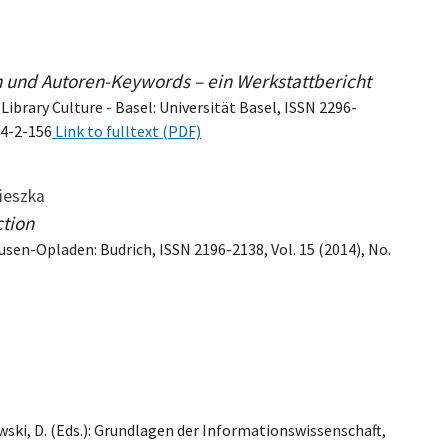
n und Autoren-Keywords – ein Werkstattbericht
r Library Culture - Basel: Universität Basel, ISSN 2296-
7-4-2-156
Link to fulltext (PDF)
ieszka
ction
kusen-Opladen: Budrich, ISSN 2196-2138, Vol. 15 (2014), No.
wski, D. (Eds.): Grundlagen der Informationswissenschaft,