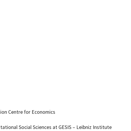
tion Centre for Economics
tional Social Sciences at GESIS – Leibniz Institute