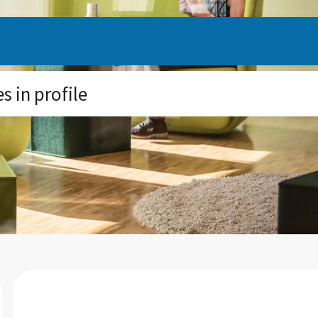
 in profile