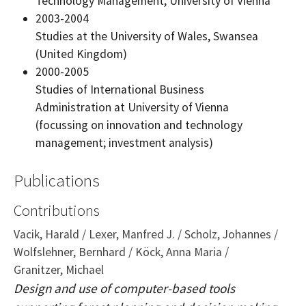
Technology Management, University of Vienna
2003-2004
Studies at the University of Wales, Swansea
(United Kingdom)
2000-2005
Studies of International Business
Administration at University of Vienna
(focussing on innovation and technology
management; investment analysis)
Publications
Contributions
Vacik, Harald / Lexer, Manfred J. / Scholz, Johannes /
Wolfslehner, Bernhard / Köck, Anna Maria /
Granitzer, Michael
Design and use of computer-based tools