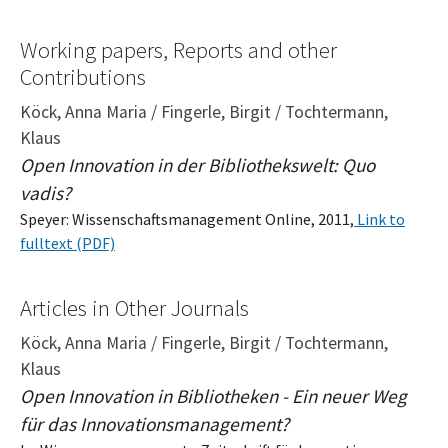
Working papers, Reports and other
Contributions
Köck, Anna Maria / Fingerle, Birgit / Tochtermann,
Klaus
Open Innovation in der Bibliothekswelt: Quo
vadis?
Speyer: Wissenschaftsmanagement Online, 2011,
Link to
fulltext (PDF)
Articles in Other Journals
Köck, Anna Maria / Fingerle, Birgit / Tochtermann,
Klaus
Open Innovation in Bibliotheken - Ein neuer Weg
für das Innovationsmanagement?