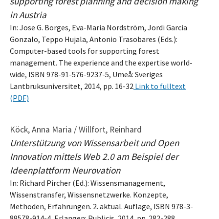
supporting forest planning and decision making
in Austria
In: Jose G. Borges, Eva-Maria Nordström, Jordi Garcia
Gonzalo, Teppo Hujala, Antonio Trasobares (Eds.):
Computer-based tools for supporting forest
management. The experience and the expertise world-
wide, ISBN 978-91-576-9237-5, Umeå: Sveriges
Lantbruksuniversitet, 2014, pp. 16-32
Link to fulltext
(PDF)
Köck, Anna Maria / Willfort, Reinhard
Unterstützung von Wissensarbeit und Open
Innovation mittels Web 2.0 am Beispiel der
Ideenplattform Neurovation
In: Richard Pircher (Ed.): Wissensmanagement,
Wissenstransfer, Wissensnetzwerke. Konzepte,
Methoden, Erfahrungen. 2. aktual. Auflage, ISBN 978-3-
89578-914-4, Erlangen: Publicis, 2014, pp. 282-288