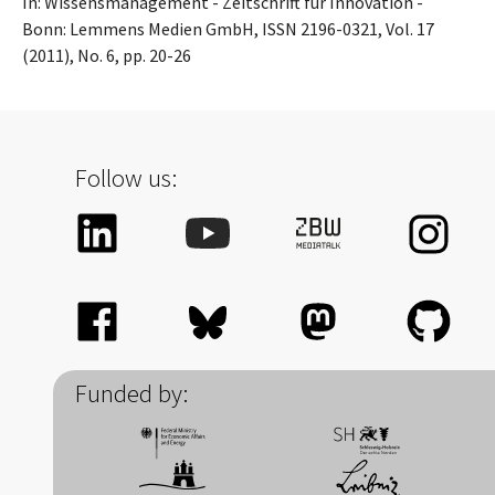
In: Wissensmanagement - Zeitschrift für Innovation -
Bonn: Lemmens Medien GmbH, ISSN 2196-0321, Vol. 17
(2011), No. 6, pp. 20-26
Follow us:
Funded by: