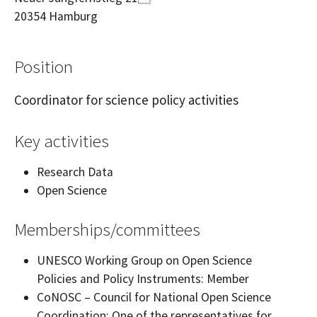
20354
Hamburg
Position
Coordinator for science policy activities
Key activities
Research Data
Open Science
Memberships/committees
UNESCO Working Group on Open Science
Policies and Policy Instruments: Member
CoNOSC – Council for National Open Science
Coordination: One of the representatives for