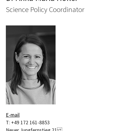
Science Policy Coordinator
E-mail
T:
+49 172 161-8853
Neuer Jungfernstieg 21