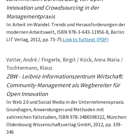
Innovation und Crowdsourcing in der
Managementpraxis
In: Arbeit im Wandel: Trends und Herausforderungen der
modernen Arbeitswelt, ISBN 978-3-643-11956-8, Berlin:
LIT Verlag, 2012, pp. 73-75
Link to fulltext (PDF)
Vatter, André / Fingerle, Birgit / Köck, Anna Maria /
Tochtermann, Klaus
ZBW - Leibniz-Informationszentrum Wirtschaft:
Community-Management als Wegbereiter für
Open Innovation
In: Web 2.0 und Social Media in der Unternehmenspraxis.
Grundlagen, Anwendungen und Methoden mit
zahlreichen Fallstudien, ISBN 978-3486598322, München:
Oldenbourg Wissenschaftsverlag GmbH, 2012, pp. 339-
346