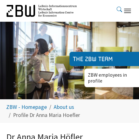
Skip to main content
The ZBW team
ZBW employees in
profile
You are here:
ZBW - Homepage
About us
Profile Dr Anna Maria Hoefler
Dr Anna Maria Höfler