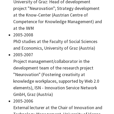
University of Graz: Head of development
project "Neurovation"; Strategy development
at the Know-Center (Austrian Centre of
Competence for Knowledge Management) and
at the IWM
2005-2008
PhD studies at the Faculty of Social Sciences
and Economics, University of Graz (Austria)
2005-2007
Project management/collaborator in the
development team of the research project
"Neurovation" (Fostering creativity at
knowledge workplaces, supported by Web 2.0
elements), ISN - Innovation Service Network
GmbH, Graz (Austria)
2005-2006
External lecturer at the Chair of Innovation and