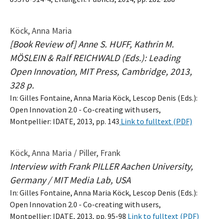
Köck, Anna Maria
[Book Review of] Anne S. HUFF, Kathrin M.
MÖSLEIN & Ralf REICHWALD (Eds.): Leading
Open Innovation, MIT Press, Cambridge, 2013,
328 p.
In: Gilles Fontaine, Anna Maria Köck, Lescop Denis (Eds.):
Open Innovation 2.0 - Co-creating with users,
Montpellier: IDATE, 2013, pp. 143
Link to fulltext (PDF)
Köck, Anna Maria / Piller, Frank
Interview with Frank PILLER Aachen University,
Germany / MIT Media Lab, USA
In: Gilles Fontaine, Anna Maria Köck, Lescop Denis (Eds.):
Open Innovation 2.0 - Co-creating with users,
Montpellier: IDATE, 2013, pp. 95-98
Link to fulltext (PDF)