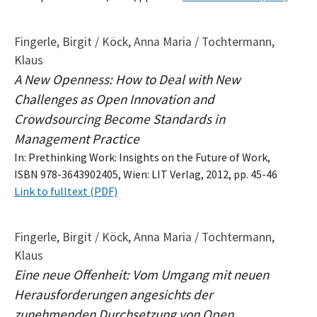
Fingerle, Birgit / Köck, Anna Maria / Tochtermann,
Klaus
A New Openness: How to Deal with New
Challenges as Open Innovation and
Crowdsourcing Become Standards in
Management Practice
In: Prethinking Work: Insights on the Future of Work,
ISBN 978-3643902405, Wien: LIT Verlag, 2012, pp. 45-46
Link to fulltext (PDF)
Fingerle, Birgit / Köck, Anna Maria / Tochtermann,
Klaus
Eine neue Offenheit: Vom Umgang mit neuen
Herausforderungen angesichts der
zunehmenden Durchsetzung von Open