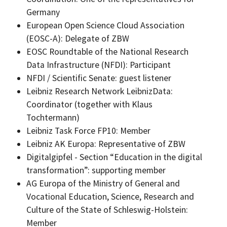
Germany
European Open Science Cloud Association
(EOSC-A): Delegate of ZBW
EOSC Roundtable of the National Research
Data Infrastructure (NFDI): Participant
NFDI / Scientific Senate: guest listener
Leibniz Research Network LeibnizData:
Coordinator (together with Klaus
Tochtermann)
Leibniz Task Force FP10: Member
Leibniz AK Europa: Representative of ZBW
Digitalgipfel - Section “Education in the digital
transformation”: supporting member
AG Europa of the Ministry of General and
Vocational Education, Science, Research and
Culture of the State of Schleswig-Holstein:
Member