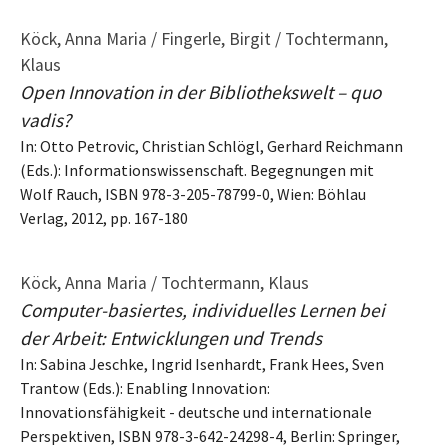
Köck, Anna Maria / Fingerle, Birgit / Tochtermann,
Klaus
Open Innovation in der Bibliothekswelt – quo
vadis?
In: Otto Petrovic, Christian Schlögl, Gerhard Reichmann
(Eds.): Informationswissenschaft. Begegnungen mit
Wolf Rauch, ISBN 978-3-205-78799-0, Wien: Böhlau
Verlag, 2012, pp. 167-180
Köck, Anna Maria / Tochtermann, Klaus
Computer-basiertes, individuelles Lernen bei
der Arbeit: Entwicklungen und Trends
In: Sabina Jeschke, Ingrid Isenhardt, Frank Hees, Sven
Trantow (Eds.): Enabling Innovation:
Innovationsfähigkeit - deutsche und internationale
Perspektiven, ISBN 978-3-642-24298-4, Berlin: Springer,