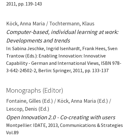
2011, pp. 139-143
Köck, Anna Maria / Tochtermann, Klaus
Computer-based, individual learning at work:
Developments and trends
In: Sabina Jeschke, Ingrid Isenhardt, Frank Hees, Sven
Trantow (Eds.): Enabling Innovation: Innovative
Capability - German and International Views, ISBN 978-
3-642-24502-2, Berlin: Springer, 2011, pp. 133-137
Monographs (Editor)
Fontaine, Gilles (Ed.) / Köck, Anna Maria (Ed.) /
Lescop, Denis (Ed.)
Open Innovation 2.0 - Co-creating with users
Montpellier: IDATE, 2013, Communications & Strategies
Vol.89