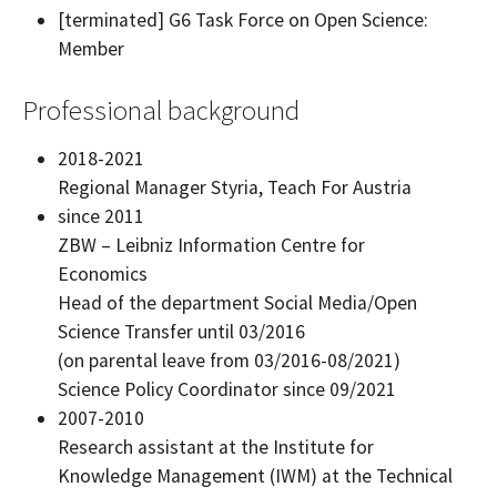
[terminated] G6 Task Force on Open Science:
Member
Professional background
2018-2021
Regional Manager Styria, Teach For Austria
since 2011
ZBW – Leibniz Information Centre for
Economics
Head of the department Social Media/Open
Science Transfer until 03/2016
(on parental leave from 03/2016-08/2021)
Science Policy Coordinator since 09/2021
2007-2010
Research assistant at the Institute for
Knowledge Management (IWM) at the Technical