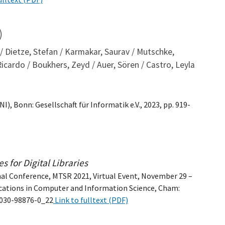
)
 / Dietze, Stefan / Karmakar, Saurav / Mutschke,
 Ricardo / Boukhers, Zeyd / Auer, Sören / Castro, Leyla
), Bonn: Gesellschaft für Informatik e.V., 2023, pp. 919-
 for Digital Libraries
nal Conference, MTSR 2021, Virtual Event, November 29 –
cations in Computer and Information Science, Cham:
3-030-98876-0_22
Link to fulltext (PDF)