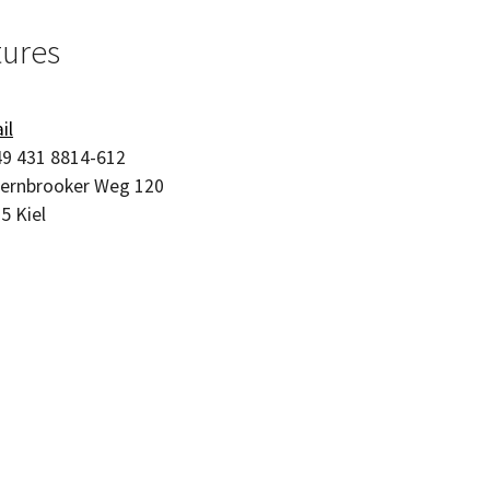
tures
il
9 431 8814-612
ernbrooker Weg 120
05
Kiel