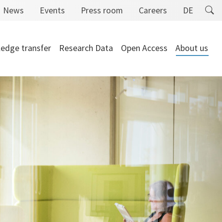
News
Events
Press room
Careers
DE
edge transfer
Research Data
Open Access
About us