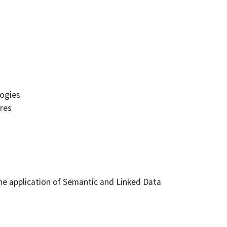
ogies
res
he application of Semantic and Linked Data