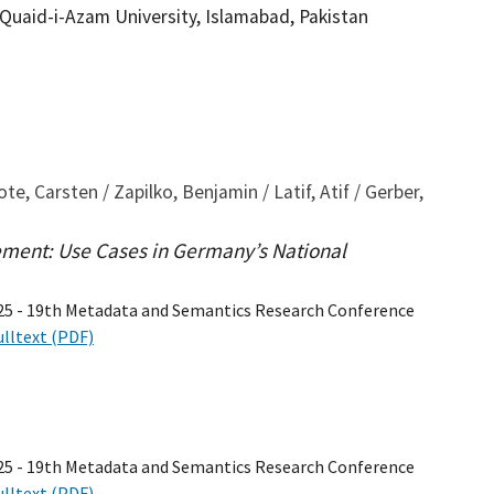
 Quaid-i-Azam University, Islamabad, Pakistan
, Carsten / Zapilko, Benjamin / Latif, Atif / Gerber,
ent: Use Cases in Germany’s National
25 - 19th Metadata and Semantics Research Conference
ulltext (PDF)
25 - 19th Metadata and Semantics Research Conference
ulltext (PDF)