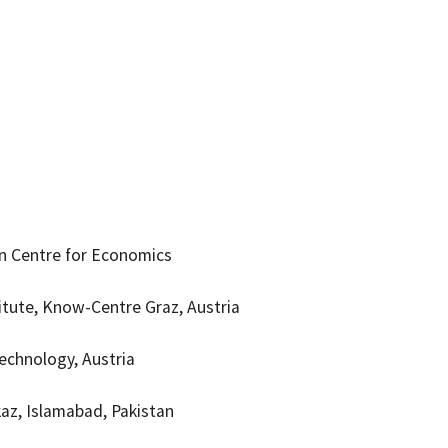
on Centre for Economics
tute, Know-Centre Graz, Austria
Technology, Austria
kaz, Islamabad, Pakistan