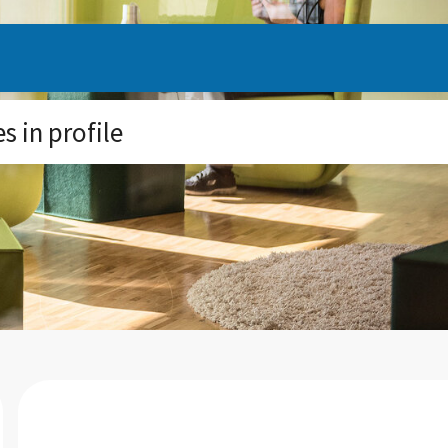
 in profile