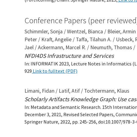
Conference Papers (peer reviewed
Schimmler, Sonja / Wentzel, Bianca / Bleier, Armin
Peter / Kraft, Angelie / Taffa, Tilahun A. / Usbeck,
Jael / Ackermann, Marcel R. / Neumuth, Thomas /
NFDI4DS Infrastructure and Services
In: INFORMATIK 2023, Lecture Notes in Informatics (LNI
929
Link to fulltext (PDF)
Limani, Fidan / Latif, Atif / Tochtermann, Klaus
Scholarly Artifacts Knowledge Graph: Use cases
In: Metadata and Semantic Research. 15th Internatio
December 3, 2021, Revised Selected Papers, Communi
Springer Nature, 2022, pp. 245-256, doi:10.1007/978-