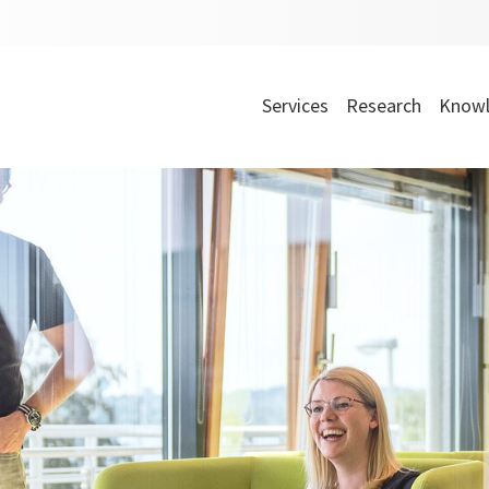
Services
Research
Knowl