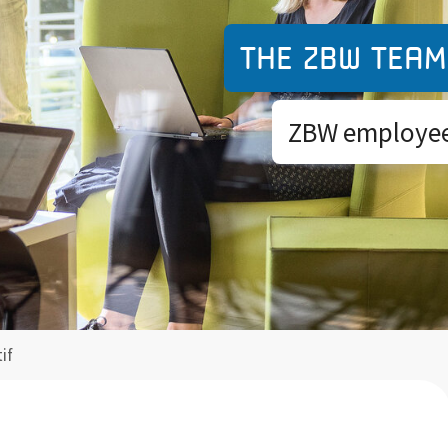
The ZBW team
ZBW employees
if