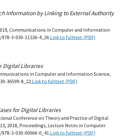
h Information by Linking to External Authority
DL 2019, Communications in Computer and Information
07/978-3-030-11226-4_26
Link to fulltext (PDF)
 Digital Libraries
mmunications in Computer and Information Science,
-030-36599-8_22
Link to fulltext (PDF)
ses for Digital Libraries
tional Conference on Theory and Practice of Digital
–13, 2018, Proceedings, Lecture Notes in Computer
07/978-3-030-00066-0_41
Link to fulltext (PDF)