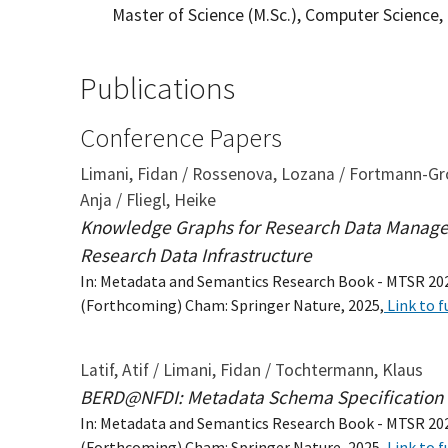
Master of Science (M.Sc.), Computer Science,
Publications
Conference Papers
Limani, Fidan / Rossenova, Lozana / Fortmann-Grote
Anja / Fliegl, Heike
Knowledge Graphs for Research Data Managem
Research Data Infrastructure
In: Metadata and Semantics Research Book - MTSR 20
(Forthcoming) Cham: Springer Nature, 2025,
Link to f
Latif, Atif / Limani, Fidan / Tochtermann, Klaus
BERD@NFDI: Metadata Schema Specification
In: Metadata and Semantics Research Book - MTSR 20
(Forthcoming) Cham: Springer Nature, 2025,
Link to f