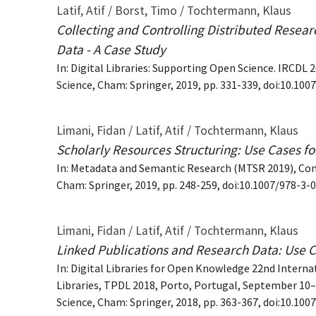
Latif, Atif / Borst, Timo / Tochtermann, Klaus
Collecting and Controlling Distributed Researc
Data - A Case Study
In: Digital Libraries: Supporting Open Science. IRC
Science, Cham: Springer, 2019, pp. 331-339, doi:10.10
Limani, Fidan / Latif, Atif / Tochtermann, Klaus
Scholarly Resources Structuring: Use Cases for
In: Metadata and Semantic Research (MTSR 2019), Co
Cham: Springer, 2019, pp. 248-259, doi:10.1007/978-3
Limani, Fidan / Latif, Atif / Tochtermann, Klaus
Linked Publications and Research Data: Use Ca
In: Digital Libraries for Open Knowledge 22nd Interna
Libraries, TPDL 2018, Porto, Portugal, September 10
Science, Cham: Springer, 2018, pp. 363-367, doi:10.10