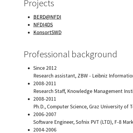
Projects
BERD@NFDI
NFDI4DS
KonsortSWD
Professional background
Since 2012
Research assistant, ZBW - Leibniz Informati
2008-2011
Research Staff, Knowledge Management Insti
2008-2011
Ph.D., Computer Science, Graz University of 
2006-2007
Software Engineer, Sofnix PVT (LTD), F-8 Mar
2004-2006