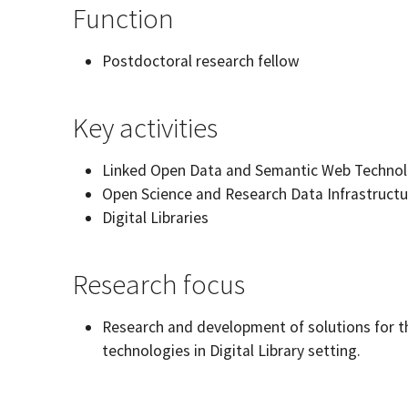
Function
Postdoctoral research fellow
Key activities
Linked Open Data and Semantic Web Technol
Open Science and Research Data Infrastructu
Digital Libraries
Research focus
Research and development of solutions for t
technologies in Digital Library setting.