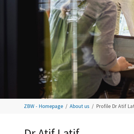
You are here:
ZBW - Homepage
About us
Profile Dr Atif Lat
Dr Atif Latif