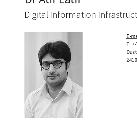
Digital Information Infrastruc
E-ma
T:
+4
Düst
241