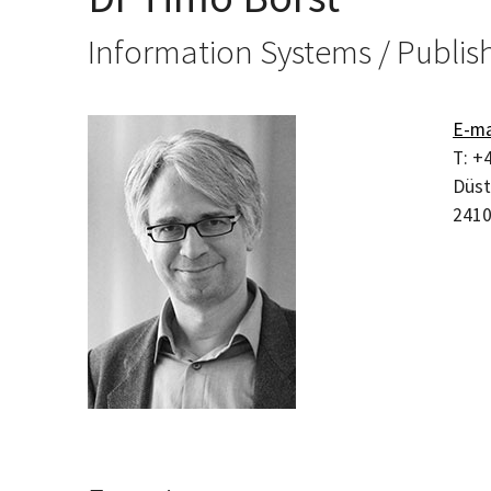
Information Systems / Publis
E-ma
T:
+4
Düst
241