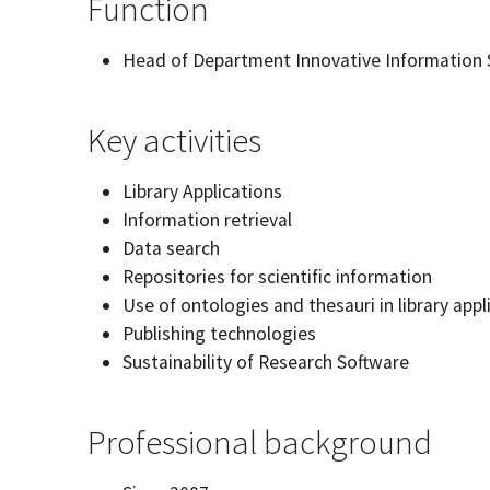
Function
Head of Department Innovative Information S
Key activities
Library Applications
Information retrieval
Data search
Repositories for scientific information
Use of ontologies and thesauri in library appl
Publishing technologies
Sustainability of Research Software
Professional background