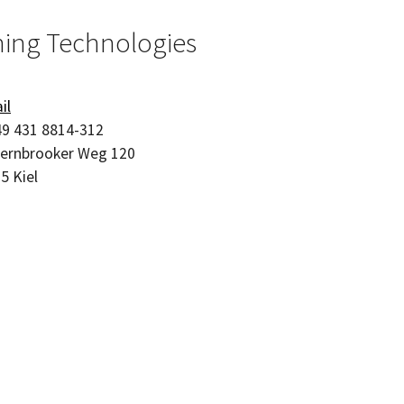
hing Technologies
il
9 431 8814-312
ernbrooker Weg 120
05
Kiel