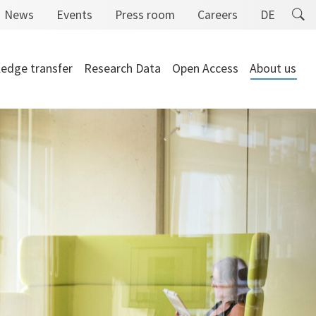
News
Events
Press room
Careers
DE
edge transfer
Research Data
Open Access
About us