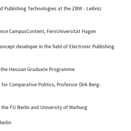
 Publishing Technologies at the ZBW - Leibniz
lence CampusContent, FernUniversität Hagen
ncept developer in the field of Electronic Publishing
om the Hessian Graduate Programme
for Comparative Politics, Professor Dirk Berg-
t the FU Berlin and University of Marburg
erlin