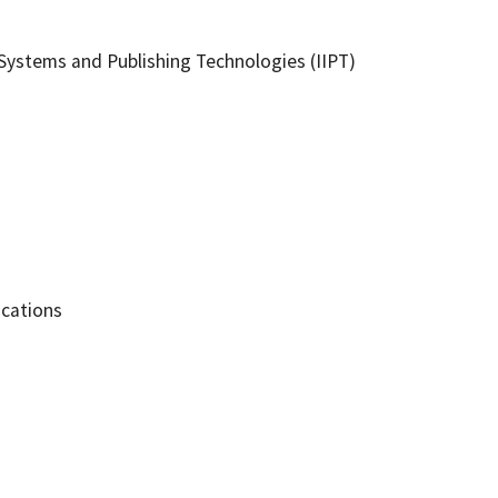
ystems and Publishing Technologies (IIPT)
ications