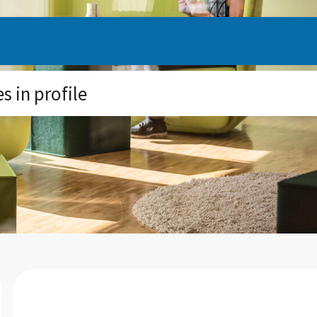
 in profile