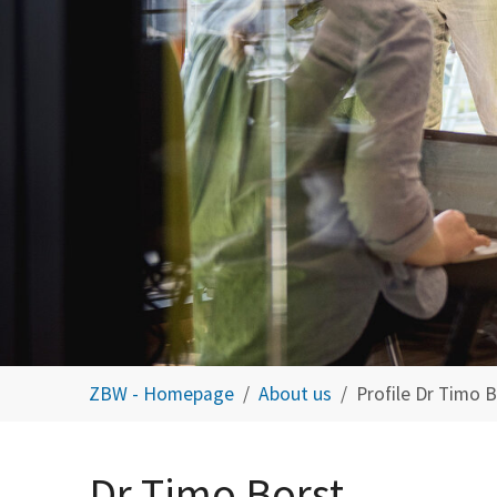
You are here:
ZBW - Homepage
About us
Profile Dr Timo 
Dr Timo Borst