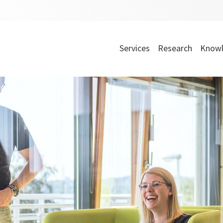
Services
Research
Knowl