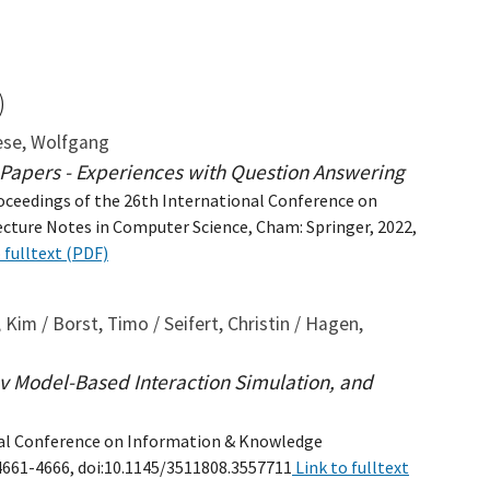
)
iese, Wolfgang
c Papers - Experiences with Question Answering
Proceedings of the 26th International Conference on
Lecture Notes in Computer Science, Cham: Springer, 2022,
 fulltext (PDF)
 Kim / Borst, Timo / Seifert, Christin / Hagen,
v Model-Based Interaction Simulation, and
onal Conference on Information & Knowledge
4661-4666, doi:10.1145/3511808.3557711
Link to fulltext