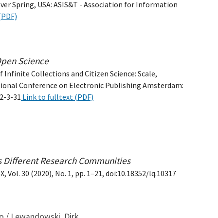
ver Spring, USA: ASIS&T - Association for Information
 (PDF)
 Open Science
 Infinite Collections and Citizen Science: Scale,
tional Conference on Electronic Publishing Amsterdam:
62-3-31
Link to fulltext (PDF)
ss Different Research Communities
 Vol. 30 (2020), No. 1, pp. 1–21, doi:10.18352/lq.10317
mo / Lewandowski, Dirk