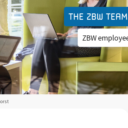
The ZBW team
ZBW employees
Borst