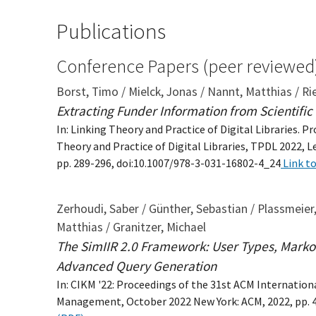
Publications
Conference Papers (peer reviewed
Borst, Timo / Mielck, Jonas / Nannt, Matthias / R
Extracting Funder Information from Scientifi
In: Linking Theory and Practice of Digital Libraries. 
Theory and Practice of Digital Libraries, TPDL 2022, 
pp. 289-296, doi:10.1007/978-3-031-16802-4_24
Link to
Zerhoudi, Saber / Günther, Sebastian / Plassmeier,
Matthias / Granitzer, Michael
The SimIIR 2.0 Framework: User Types, Marko
Advanced Query Generation
In: CIKM '22: Proceedings of the 31st ACM Internati
Management, October 2022 New York: ACM, 2022, pp. 