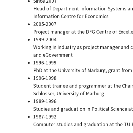
Since 2007
Head of Department Information Systems and
Information Centre for Economics
2005-2007
Project manager at the DFG Centre of Excel
1999-2004
Working in industry as project manager and co
and eGovernment
1996-1999
PhD at the University of Marburg, grant fr
1996-1998
Student trainee and programmer at the Chair 
Schlosser, University of Marburg
1989-1996
Studies and graduation in Political Science a
1987-1992
Computer studies and graduation at the TU B