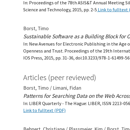
In: Proceedings of the 78th ASIS&T Annual Meeting Sil
Science and Technology, 2015, pp. 2-5
Link to fulltext
Borst, Timo
Sustainable Software as a Building Block for
In: New Avenues for Electronic Publishing in the Age of
Openness and Trust. Proceedings of the 19th Interna
IOS Press, 2015, pp. 31-36, doi:10.3233/978-1-61499-5
Articles (peer reviewed)
Borst, Timo / Limani, Fidan
Patterns for Searching Data on the Web Acro
In: LIBER Quarterly - The Hague: LIBER, ISSN 2213-056X,
Link to fulltext (PDF)
Behnert, Christiane / Plassmeier, Kim / Borst, Ti