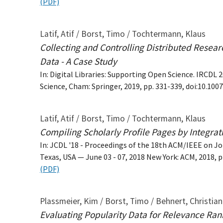
(PDF)
Latif, Atif / Borst, Timo / Tochtermann, Klaus
Collecting and Controlling Distributed Researc
Data - A Case Study
In: Digital Libraries: Supporting Open Science. IRC
Science, Cham: Springer, 2019, pp. 331-339, doi:10.10
Latif, Atif / Borst, Timo / Tochtermann, Klaus
Compiling Scholarly Profile Pages by Integrat
In: JCDL '18 - Proceedings of the 18th ACM/IEEE on Jo
Texas, USA — June 03 - 07, 2018 New York: ACM, 2018, 
(PDF)
Plassmeier, Kim / Borst, Timo / Behnert, Christia
Evaluating Popularity Data for Relevance Ran