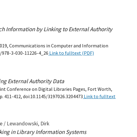
h Information by Linking to External Authority
DL 2019, Communications in Computer and Information
07/978-3-030-11226-4_26
Link to fulltext (PDF)
ing External Authority Data
int Conference on Digital Libraries Pages, Fort Worth,
pp. 411-412, doi:10.1145/3197026.3204473
Link to fulltext
ne / Lewandowski, Dirk
king in Library Information Systems