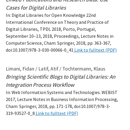
Cases for Digital Libraries
In: Digital Libraries for Open Knowledge 22nd
International Conference on Theory and Practice of
Digital Libraries, TPDL 2018, Porto, Portugal,
September 10–13, 2018, Proceedings, Lecture Notes in
Computer Science, Cham: Springer, 2018, pp. 363-367,
doi:10.1007/978-3-030-00066-0_41
Link to fulltext (PDF)
Limani, Fidan / Latif, Atif / Tochtermann, Klaus
Bringing Scientific Blogs to Digital Libraries: An
Integration Process Workflow
In: Web Information Systems and Technologies. WEBIST
2017, Lecture Notes in Business Information Processing,
Cham: Springer, 2018, pp. 171-178, doi:10.1007/978-3-
319-93527-0_8
Link to fulltext (PDF)