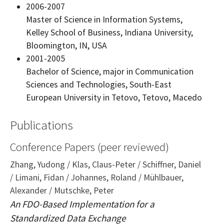
2006-2007
Master of Science in Information Systems,
Kelley School of Business, Indiana University,
Bloomington, IN, USA
2001-2005
Bachelor of Science, major in Communication
Sciences and Technologies, South-East
European University in Tetovo, Tetovo, Macedo
Publications
Conference Papers (peer reviewed)
Zhang, Yudong / Klas, Claus-Peter / Schiffner, Daniel
/ Limani, Fidan / Johannes, Roland / Mühlbauer,
Alexander / Mutschke, Peter
An FDO-Based Implementation for a
Standardized Data Exchange