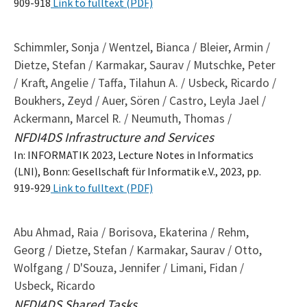
909-918
Link to fulltext (PDF)
Schimmler, Sonja / Wentzel, Bianca / Bleier, Armin /
Dietze, Stefan / Karmakar, Saurav / Mutschke, Peter
/ Kraft, Angelie / Taffa, Tilahun A. / Usbeck, Ricardo /
Boukhers, Zeyd / Auer, Sören / Castro, Leyla Jael /
Ackermann, Marcel R. / Neumuth, Thomas /
NFDI4DS Infrastructure and Services
In: INFORMATIK 2023, Lecture Notes in Informatics
(LNI), Bonn: Gesellschaft für Informatik e.V., 2023, pp.
919-929
Link to fulltext (PDF)
Abu Ahmad, Raia / Borisova, Ekaterina / Rehm,
Georg / Dietze, Stefan / Karmakar, Saurav / Otto,
Wolfgang / D'Souza, Jennifer / Limani, Fidan /
Usbeck, Ricardo
NFDI4DS Shared Tasks