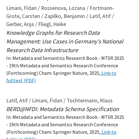
Limani, Fidan / Rossenova, Lozana / Fortmann-
Grote, Carsten / Zapilko, Benjamin / Latif, Atif /
Gerber, Anja / Fliegl, Heike
Knowledge Graphs for Research Data
Management: Use Cases in Germany’s National
Research Data Infrastructure
In: Metadata and Semantics Research Book - MTSR 2025
- 19th Metadata and Semantics Research Conference
(Forthcoming) Cham: Springer Nature, 2025,
Link to
fulltext (PDF)
Latif, Atif / Limani, Fidan / Tochtermann, Klaus
BERD@NFDI: Metadata Schema Specification
In: Metadata and Semantics Research Book - MTSR 2025
- 19th Metadata and Semantics Research Conference
(Forthcoming) Cham: Springer Nature, 2025,
Link to