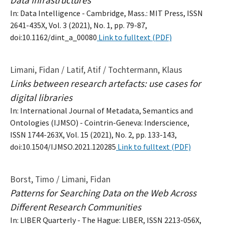
In: Data Intelligence - Cambridge, Mass.: MIT Press, ISSN
2641-435X, Vol. 3 (2021), No. 1, pp. 79-87,
doi:10.1162/dint_a_00080
Link to fulltext (PDF)
Limani, Fidan / Latif, Atif / Tochtermann, Klaus
Links between research artefacts: use cases for
digital libraries
In: International Journal of Metadata, Semantics and
Ontologies (IJMSO) - Cointrin-Geneva: Inderscience,
ISSN 1744-263X, Vol. 15 (2021), No. 2, pp. 133-143,
doi:10.1504/IJMSO.2021.120285
Link to fulltext (PDF)
Borst, Timo / Limani, Fidan
Patterns for Searching Data on the Web Across
Different Research Communities
In: LIBER Quarterly - The Hague: LIBER, ISSN 2213-056X,