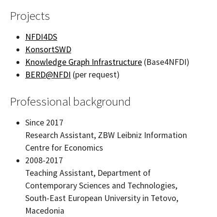
Projects
NFDI4DS
KonsortSWD
Knowledge Graph Infrastructure
(Base4NFDI)
BERD@NFDI
(per request)
Professional background
Since 2017
Research Assistant, ZBW Leibniz Information
Centre for Economics
2008-2017
Teaching Assistant, Department of
Contemporary Sciences and Technologies,
South-East European University in Tetovo,
Macedonia