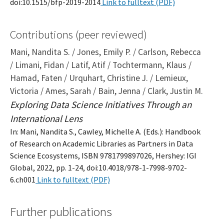
doi:10.1515/bfp-2019-2014
Link to fulltext (PDF)
Contributions (peer reviewed)
Mani, Nandita S. / Jones, Emily P. / Carlson, Rebecca
/ Limani, Fidan / Latif, Atif / Tochtermann, Klaus /
Hamad, Faten / Urquhart, Christine J. / Lemieux,
Victoria / Ames, Sarah / Bain, Jenna / Clark, Justin M.
Exploring Data Science Initiatives Through an
International Lens
In: Mani, Nandita S., Cawley, Michelle A. (Eds.): Handbook
of Research on Academic Libraries as Partners in Data
Science Ecosystems, ISBN 9781799897026, Hershey: IGI
Global, 2022, pp. 1-24, doi:10.4018/978-1-7998-9702-
6.ch001
Link to fulltext (PDF)
Further publications