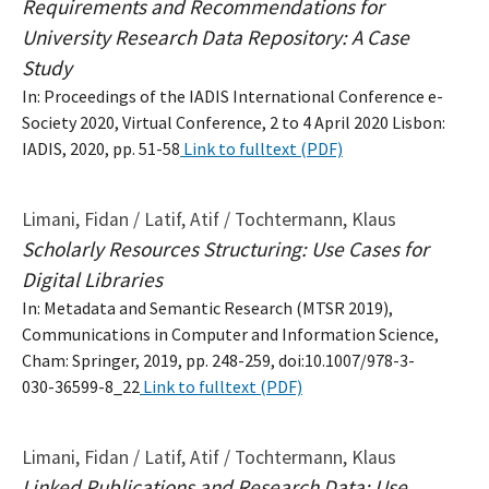
Requirements and Recommendations for
University Research Data Repository: A Case
Study
In: Proceedings of the IADIS International Conference e-
Society 2020, Virtual Conference, 2 to 4 April 2020 Lisbon:
IADIS, 2020, pp. 51-58
Link to fulltext (PDF)
Limani, Fidan / Latif, Atif / Tochtermann, Klaus
Scholarly Resources Structuring: Use Cases for
Digital Libraries
In: Metadata and Semantic Research (MTSR 2019),
Communications in Computer and Information Science,
Cham: Springer, 2019, pp. 248-259, doi:10.1007/978-3-
030-36599-8_22
Link to fulltext (PDF)
Limani, Fidan / Latif, Atif / Tochtermann, Klaus
Linked Publications and Research Data: Use