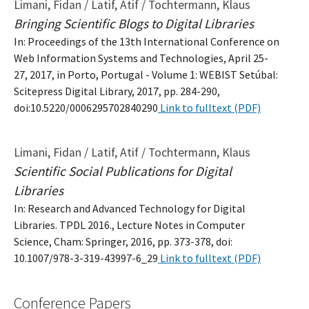
Limani, Fidan / Latif, Atif / Tochtermann, Klaus
Bringing Scientific Blogs to Digital Libraries
In: Proceedings of the 13th International Conference on
Web Information Systems and Technologies, April 25-
27, 2017, in Porto, Portugal - Volume 1: WEBIST Setúbal:
Scitepress Digital Library, 2017, pp. 284-290,
doi:10.5220/0006295702840290
Link to fulltext (PDF)
Limani, Fidan / Latif, Atif / Tochtermann, Klaus
Scientific Social Publications for Digital
Libraries
In: Research and Advanced Technology for Digital
Libraries. TPDL 2016., Lecture Notes in Computer
Science, Cham: Springer, 2016, pp. 373-378, doi:
10.1007/978-3-319-43997-6_29
Link to fulltext (PDF)
Conference Papers