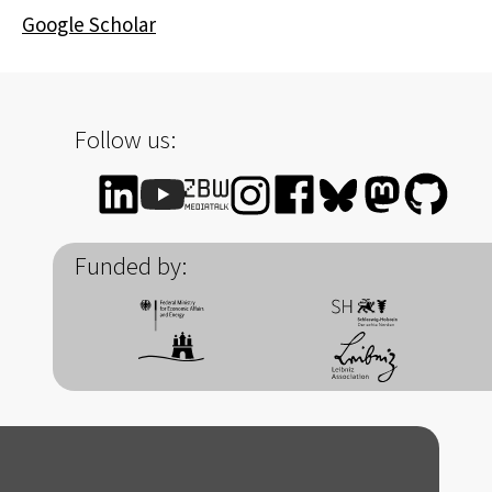
Google Scholar
Follow us:
Funded by: