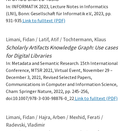
In: INFORMATIK 2023, Lecture Notes in Informatics
(LNI), Bonn: Gesellschaft für Informatik e.V., 2023, pp.
931-935
Link to fulltext (PDF)
Limani, Fidan / Latif, Atif / Tochtermann, Klaus
Scholarly Artifacts Knowledge Graph: Use cases
for Digital Libraries
In: Metadata and Semantic Research. 15th International
Conference, MTSR 2021, Virtual Event, November 29 –
December 3, 2021, Revised Selected Papers,
Communications in Computer and Information Science,
Cham: Springer Nature, 2022, pp. 245-256,
doi:10.1007/978-3-030-98876-0_22
Link to fulltext (PDF)
Limani, Fidan / Hajra, Arben / Mexhid, Ferati /
Radevski, Vladimir