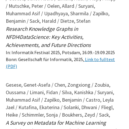
/ Mutschke, Peter / Oelen, Allard / Suryani,
Muhammad Asif / Upadhyaya, Sharmila / Zapilko,
Benjamin / Sack, Harald / Dietze, Stefan
Research Knowledge Graphs in
NFDI4DataScience: Key Activities,
Achievements, and Future Directions
In: Informatik Festival 2025, Potsdam, 16.09.-19.09.2025
Bonn: Gesellschaft für Informatik, 2025,
Link to fulltext
(PDF)
Gesese, Genet-Asefa / Chen, Zongxiong / Zoubia,
Oussama / Limani, Fidan / Silva, Kanishka / Suryani,
Muhammad Asif / Zapilko, Benjamin / Castro, Leyla
Jael / Kutafina, Ekaterina / Solanki, Dhwani / Fliegl,
Heike / Schimmler, Sonja / Boukhers, Zeyd / Sack,
A Survey on Metadata for Machine Learning