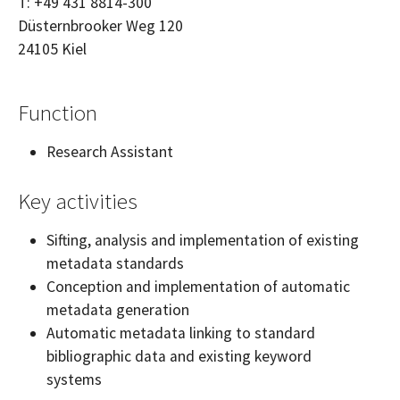
T:
+49 431 8814-300
Düsternbrooker Weg 120
24105
Kiel
Function
Research Assistant
Key activities
Sifting, analysis and implementation of existing
metadata standards
Conception and implementation of automatic
metadata generation
Automatic metadata linking to standard
bibliographic data and existing keyword
systems