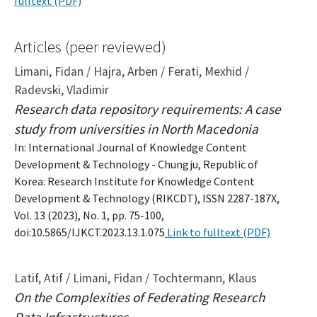
fulltext (PDF)
Articles (peer reviewed)
Limani, Fidan / Hajra, Arben / Ferati, Mexhid /
Radevski, Vladimir
Research data repository requirements: A case
study from universities in North Macedonia
In: International Journal of Knowledge Content
Development & Technology - Chungju, Republic of
Korea: Research Institute for Knowledge Content
Development & Technology (RIKCDT), ISSN 2287-187X,
Vol. 13 (2023), No. 1, pp. 75-100,
doi:10.5865/IJKCT.2023.13.1.075
Link to fulltext (PDF)
Latif, Atif / Limani, Fidan / Tochtermann, Klaus
On the Complexities of Federating Research
Data Infrastructures