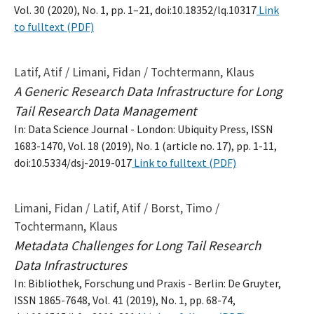
Vol. 30 (2020), No. 1, pp. 1–21, doi:10.18352/lq.10317
Link
to fulltext (PDF)
Latif, Atif / Limani, Fidan / Tochtermann, Klaus
A Generic Research Data Infrastructure for Long
Tail Research Data Management
In: Data Science Journal - London: Ubiquity Press, ISSN
1683-1470, Vol. 18 (2019), No. 1 (article no. 17), pp. 1-11,
doi:10.5334/dsj-2019-017
Link to fulltext (PDF)
Limani, Fidan / Latif, Atif / Borst, Timo /
Tochtermann, Klaus
Metadata Challenges for Long Tail Research
Data Infrastructures
In: Bibliothek, Forschung und Praxis - Berlin: De Gruyter,
ISSN 1865-7648, Vol. 41 (2019), No. 1, pp. 68-74,