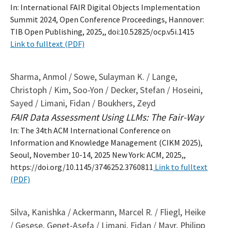
In: International FAIR Digital Objects Implementation
Summit 2024, Open Conference Proceedings, Hannover:
TIB Open Publishing, 2025,, doi:10.52825/ocp.v5i.1415
Link to fulltext (PDF)
Sharma, Anmol / Sowe, Sulayman K. / Lange,
Christoph / Kim, Soo-Yon / Decker, Stefan / Hoseini,
Sayed / Limani, Fidan / Boukhers, Zeyd
FAIR Data Assessment Using LLMs: The Fair-Way
In: The 34th ACM International Conference on
Information and Knowledge Management (CIKM 2025),
Seoul, November 10-14, 2025 New York: ACM, 2025,,
https://doi.org/10.1145/3746252.3760811
Link to fulltext
(PDF)
Silva, Kanishka / Ackermann, Marcel R. / Fliegl, Heike
/ Gesese, Genet-Asefa / Limani, Fidan / Mayr, Philipp