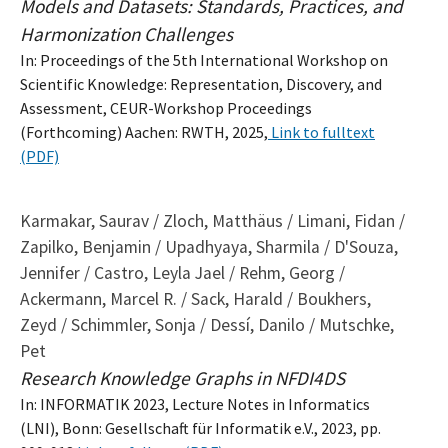
Models and Datasets: Standards, Practices, and
Harmonization Challenges
In: Proceedings of the 5th International Workshop on
Scientific Knowledge: Representation, Discovery, and
Assessment, CEUR-Workshop Proceedings
(Forthcoming) Aachen: RWTH, 2025,
Link to fulltext
(PDF)
Karmakar, Saurav / Zloch, Matthäus / Limani, Fidan /
Zapilko, Benjamin / Upadhyaya, Sharmila / D'Souza,
Jennifer / Castro, Leyla Jael / Rehm, Georg /
Ackermann, Marcel R. / Sack, Harald / Boukhers,
Zeyd / Schimmler, Sonja / Dessí, Danilo / Mutschke,
Pet
Research Knowledge Graphs in NFDI4DS
In: INFORMATIK 2023, Lecture Notes in Informatics
(LNI), Bonn: Gesellschaft für Informatik e.V., 2023, pp.