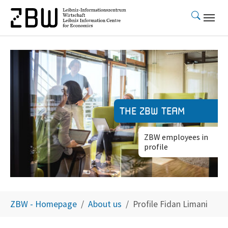
Skip to main content
The ZBW team
ZBW employees in
profile
You are here:
ZBW - Homepage
About us
Profile Fidan Limani