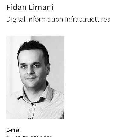
Fidan Limani
Digital Information Infrastructures
E-mail