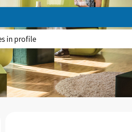
 in profile