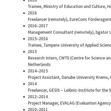
Trainee, Ministry of Education and Culture, He
2016
Freelancer (remotely), EureCons
Förderagent
2016–2017
Management Consultant (remotely), bgator L
2015–2016
Trainee, Tampere University of Applied Scien
2015
Research Intern, CWTS (Centre for Science an
Netherlands
2014–2015
Project Assistant, Danube University Krems, 
2014
Freelancer, GESIS – Leibniz-Institute for th
2012–2014
Project Manager, EVALAG (Evaluation Agenc
2010–2011