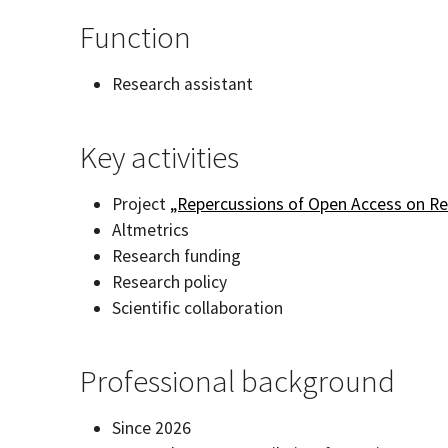
Function
Research assistant
Key activities
Project
„Repercussions of Open Access on R
Altmetrics
Research funding
Research policy
Scientific collaboration
Professional background
Since 2026