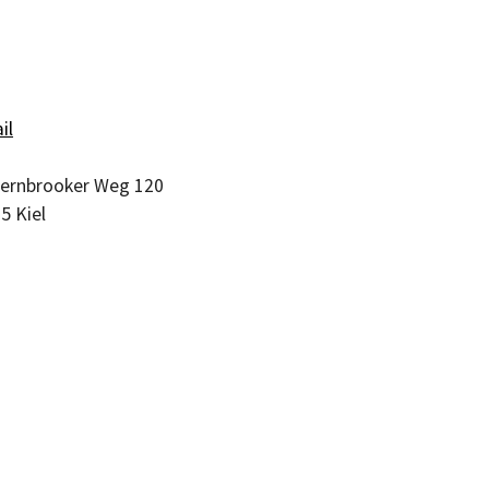
il
ernbrooker Weg 120
05
Kiel