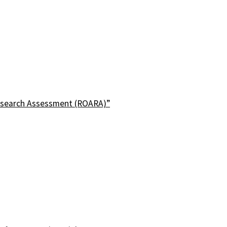
esearch Assessment (ROARA)”