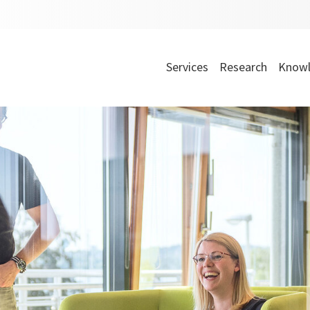
Services
Research
Knowl