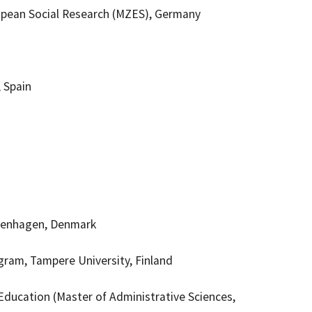
opean Social Research (MZES), Germany
, Spain
openhagen, Denmark
gram, Tampere University, Finland
Education (Master of Administrative Sciences,