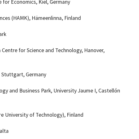
e for Economics, Kiel, Germany
iences (HAMK), Hämeenlinna, Finland
ark
n Centre for Science and Technology, Hanover,
, Stuttgart, Germany
ogy and Business Park, University
Jaume I, Castellón
e University of Technology), Finland
alta