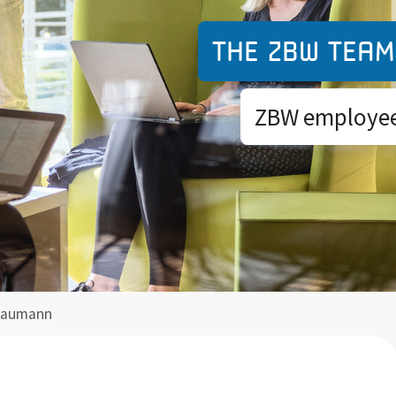
The ZBW team
ZBW employees
Fraumann