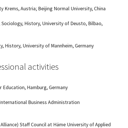
y Krems, Austria; Beijing Normal University, China
Sociology, History, University of Deusto, Bilbao,
gy, History, University of Mannheim, Germany
sional activities
her Education, Hamburg, Germany
International Business Administration
liance) Staff Council at Häme University of Applied