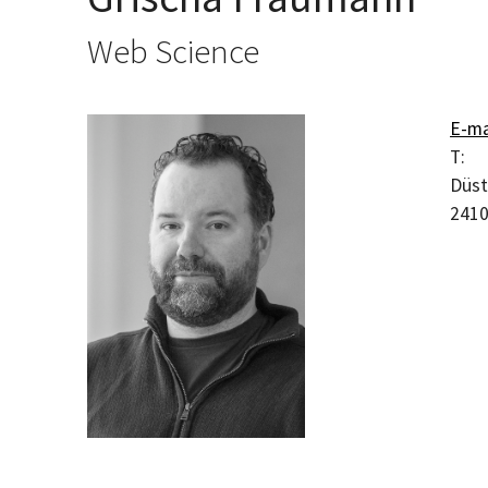
Web Science
E-ma
T:
Düst
241