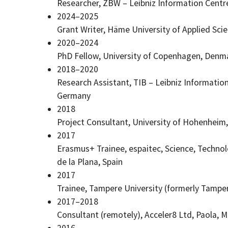
Researcher, ZBW – Leibniz Information Centr
2024–2025
Grant Writer, Häme University of Applied Sc
2020–2024
PhD Fellow, University of Copenhagen, Denm
2018–2020
Research Assistant, TIB – Leibniz Informatio
Germany
2018
Project Consultant, University of Hohenheim
2017
Erasmus+ Trainee, espaitec, Science, Technol
de la Plana
, Spain
2017
Trainee, Tampere University (formerly Tamper
2017–2018
Consultant (remotely), Acceler8 Ltd, Paola, M
2016