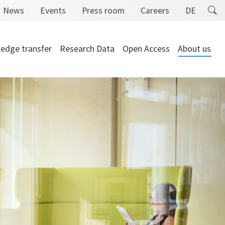
News
Events
Press room
Careers
DE
edge transfer
Research Data
Open Access
About us