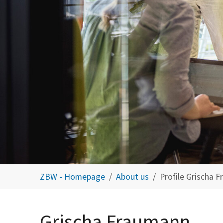
You are here:
ZBW - Homepage
About us
Profile Grischa 
Grischa Fraumann