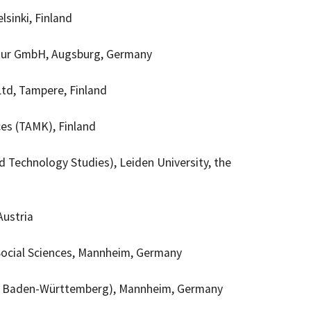
lsinki, Finland
ur GmbH, Augsburg,
Germany
td, Tampere, Finland
ces (TAMK), Finland
d Technology Studies), Leiden University, the
Austria
e Social Sciences, Mannheim, Germany
y
Baden-Württemberg), Mannheim
, Germany