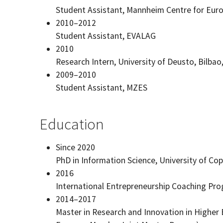
Student Assistant, Mannheim Centre for Eur
2010–2012
Student Assistant, EVALAG
2010
Research Intern, University of Deusto, Bilbao
2009–2010
Student Assistant, MZES
Education
Since 2020
PhD in Information Science, University of C
2016
International Entrepreneurship Coaching Pro
2014–2017
Master in Research and Innovation in Higher 