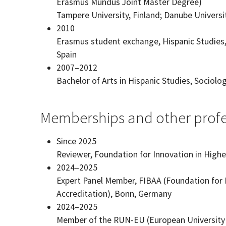
Erasmus Mundus Joint Master Degree)
Tampere University, Finland; Danube Universit
2010
Erasmus student exchange, Hispanic Studies, 
Spain
2007–2012
Bachelor of Arts in Hispanic Studies, Sociolo
Memberships and other profes
Since 2025
Reviewer, Foundation for Innovation in Hig
2024–2025
Expert Panel Member, FIBAA (Foundation for 
Accreditation), Bonn, Germany
2024–2025
Member of the RUN-EU (European University Al