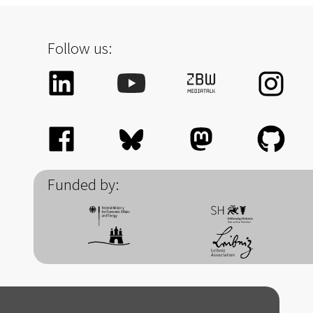
Follow us:
Funded by: