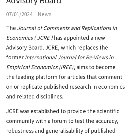
Advisory Board
07/01/2024
News
The
Journal of Comments and Replications in
Economics ( JCRE )
has appointed a new
Advisory Board. JCRE, which replaces the
former
International Journal for Re-Views in
Empirical Economics (IREE)
, aims to become
the leading platform for articles that comment
on or replicate published research in economics
and related disciplines.
JCRE was established to provide the scientific
community with a forum to test the accuracy,
robustness and generalisability of published