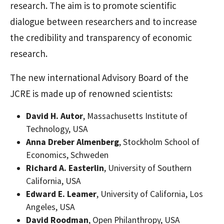
research. The aim is to promote scientific
dialogue between researchers and to increase
the credibility and transparency of economic
research.
The new international Advisory Board of the
JCRE is made up of renowned scientists:
David H. Autor
, Massachusetts Institute of
Technology, USA
Anna Dreber Almenberg
, Stockholm School of
Economics, Schweden
Richard A. Easterlin
, University of Southern
California, USA
Edward E. Leamer
, University of California, Los
Angeles, USA
David Roodman
, Open Philanthropy, USA