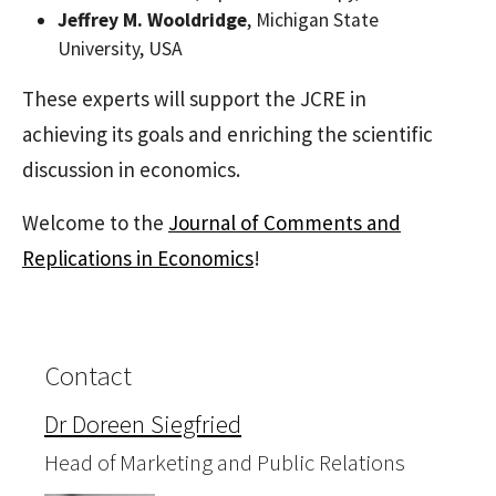
Jeffrey M. Wooldridge
, Michigan State
University, USA
These experts will support the JCRE in
achieving its goals and enriching the scientific
discussion in economics.
Welcome to the
Journal of Comments and
Replications in Economics
!
Contact
Dr Doreen Siegfried
Head of Marketing and Public Relations