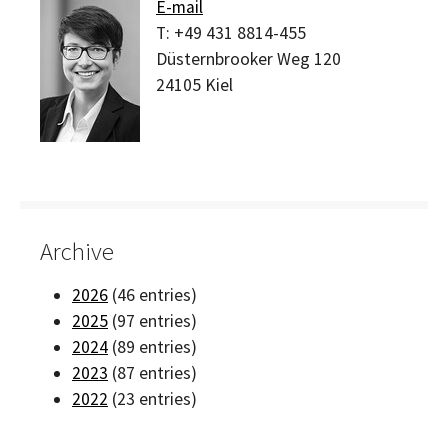
E-mail
T:
+49 431 8814-455
Düsternbrooker Weg 120
24105
Kiel
Archive
2026
(46 entries)
2025
(97 entries)
2024
(89 entries)
2023
(87 entries)
2022
(23 entries)