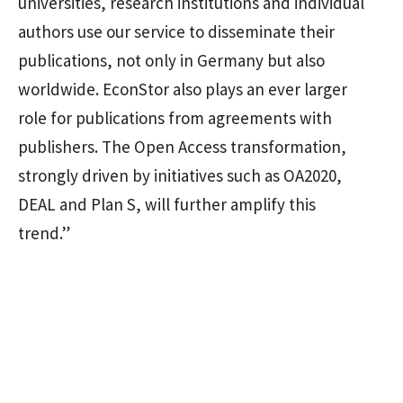
universities, research institutions and individual
authors use our service to disseminate their
publications, not only in Germany but also
worldwide. EconStor also plays an ever larger
role for publications from agreements with
publishers. The Open Access transformation,
strongly driven by initiatives such as OA2020,
DEAL and Plan S, will further amplify this
trend.”