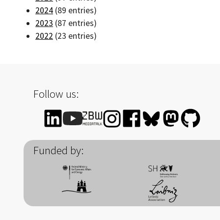
2024
(89 entries)
2023
(87 entries)
2022
(23 entries)
Follow us:
Funded by: