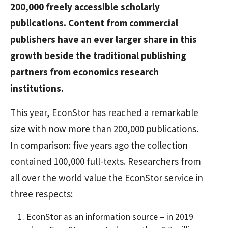
200,000 freely accessible scholarly
publications. Content from commercial
publishers have an ever larger share in this
growth beside the traditional publishing
partners from economics research
institutions.
This year, EconStor has reached a remarkable
size with now more than 200,000 publications.
In comparison: five years ago the collection
contained 100,000 full-texts. Researchers from
all over the world value the EconStor service in
three respects:
EconStor as an information source – in 2019