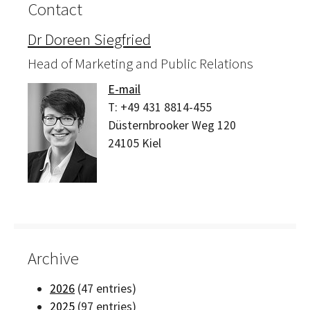
Contact
Dr Doreen Siegfried
Head of Marketing and Public Relations
E-mail
T:
+49 431 8814-455
Düsternbrooker Weg 120
24105
Kiel
Archive
2026
(47 entries)
2025
(97 entries)