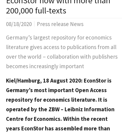
EconStor now with more than
200,000 full-texts
08/18/2020
Press release News
Germany’s largest repository for economics
literature gives access to publications from all
over the world – collaboration with publishers
becomes increasingly important
Kiel/Hamburg, 18 August 2020: EconStor is
Germany’s most important Open Access
repository for economics literature. It is
operated by the ZBW – Leibniz Information
Centre for Economics. Within the recent
years EconStor has assembled more than