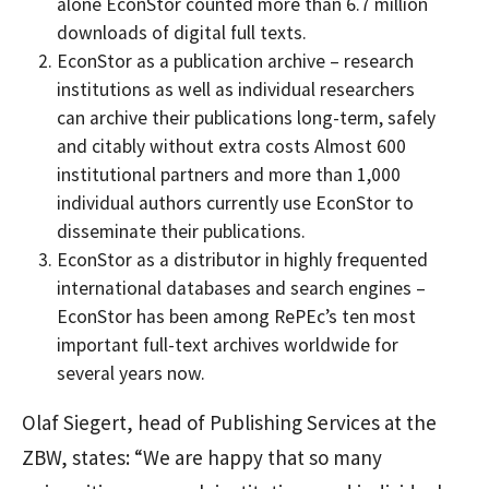
alone EconStor counted more than 6.7 million
downloads of digital full texts.
EconStor as a publication archive – research
institutions as well as individual researchers
can archive their publications long-term, safely
and citably without extra costs Almost 600
institutional partners and more than 1,000
individual authors currently use EconStor to
disseminate their publications.
EconStor as a distributor in highly frequented
international databases and search engines –
EconStor has been among RePEc’s ten most
important full-text archives worldwide for
several years now.
Olaf Siegert, head of Publishing Services at the
ZBW, states: “We are happy that so many