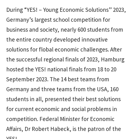
During “YES! – Young Economic Solutions” 2023,
Germany’s largest school competition for
business and society, nearly 600 students from
the entire country developed innovative
solutions for flobal economic challenges. After
the successful regional finals of 2023, Hamburg
hosted the YES! national finals from 18 to 20
September 2023. The 14 best teams from
Germany and three teams from the USA, 160
students in all, presented their best solutions
for current economic and social problems in
competition. Federal Minister for Economic
Affairs, Dr Robert Habeck, is the patron of the
YES!.