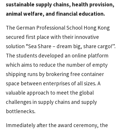
sustainable supply chains, health provision,
animal welfare, and financial education.
The German Professional School Hong Kong
secured first place with their innovative
solution “Sea Share – dream big, share cargo!”.
The students developed an online platform
which aims to reduce the number of empty
shipping runs by brokering free container
space between enterprises of all sizes. A
valuable approach to meet the global
challenges in supply chains and supply
bottlenecks.
Immediately after the award ceremony, the