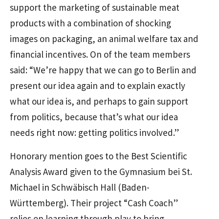
support the marketing of sustainable meat
products with a combination of shocking
images on packaging, an animal welfare tax and
financial incentives. On of the team members
said: “We’re happy that we can go to Berlin and
present our idea again and to explain exactly
what our idea is, and perhaps to gain support
from politics, because that’s what our idea
needs right now: getting politics involved.”
Honorary mention goes to the Best Scientific
Analysis Award given to the Gymnasium bei St.
Michael in Schwäbisch Hall (Baden-
Württemberg). Their project “Cash Coach”
relies on learning through play to bring