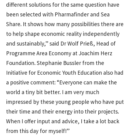
different solutions for the same question have
been selected with Pharmafinder and Sea
Share. It shows how many possibilities there are
to help shape economic reality independently
and sustainably,” said Dr Wolf Prieß, Head of
Programme Area Economy at Joachim Herz
Foundation. Stephanie Bussler from the
Initiative for Economic Youth Education also had
a positive comment: “Everyone can make the
world a tiny bit better. I am very much
impressed by these young people who have put
their time and their energy into their projects.
When I offer input and advice, I take a lot back
from this day for myself!”