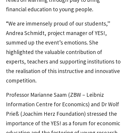
financial education to young people.
“We are immensely proud of our students,”
Andrea Schmidt, project manager of YES!,
summed up the event’s emotions. She
highlighted the valuable contribution of
experts, teachers and supporting institutions to
the realisation of this instructive and innovative
competition.
Professor Marianne Saam (ZBW – Leibniz
Information Centre for Economics) and Dr Wolf
Prieß (Joachim Herz Foundation) stressed the
importance of the YES! as a forum for economic
education and the fostering of young research