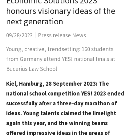
Economic Solutions 2023
honours visionary ideas of the
next generation
09/28/2023
Press release News
Young, creative, trendsetting: 160 students
from Germany attend YES! national finals at
Bucerius Law School
Kiel, Hamburg, 28 September 2023: The
national school competition YES! 2023 ended
successfully after a three-day marathon of
ideas. Young talents claimed the limelight
again this year, and the winning teams
offered impressive ideas in the areas of