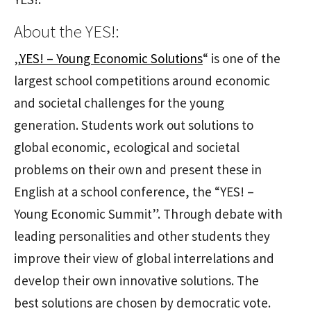
About the YES!:
„
YES! – Young Economic Solutions
“ is one of the
largest school competitions around economic
and societal challenges for the young
generation. Students work out solutions to
global economic, ecological and societal
problems on their own and present these in
English at a school conference, the “YES! –
Young Economic Summit”. Through debate with
leading personalities and other students they
improve their view of global interrelations and
develop their own innovative solutions. The
best solutions are chosen by democratic vote.