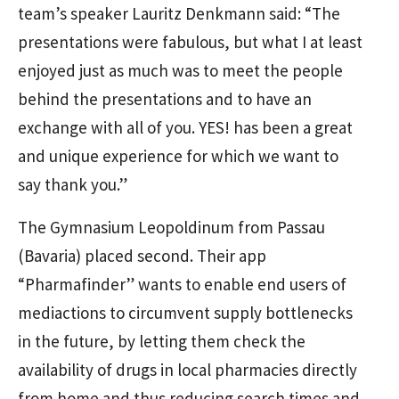
team’s speaker Lauritz Denkmann said: “The
presentations were fabulous, but what I at least
enjoyed just as much was to meet the people
behind the presentations and to have an
exchange with all of you. YES! has been a great
and unique experience for which we want to
say thank you.”
The Gymnasium Leopoldinum from Passau
(Bavaria) placed second. Their app
“Pharmafinder” wants to enable end users of
mediactions to circumvent supply bottlenecks
in the future, by letting them check the
availability of drugs in local pharmacies directly
from home and thus reducing search times and