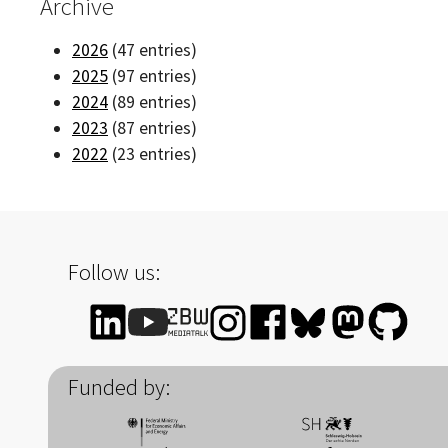
Archive
2026
(47 entries)
2025
(97 entries)
2024
(89 entries)
2023
(87 entries)
2022
(23 entries)
Follow us:
Funded by: