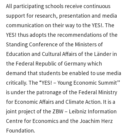
All participating schools receive continuous
support for research, presentation and media
communication on their way to the YES!. The
YES! thus adopts the recommendations of the
Standing Conference of the Ministers of
Education and Cultural Affairs of the Länder in
the Federal Republic of Germany which
demand that students be enabled to use media
critically. The “YES! – Young Economic Summit”
is under the patronage of the Federal Ministry
for Economic Affairs and Climate Action. It is a
joint project of the ZBW – Leibniz Information
Centre for Economics and the Joachim Herz
Foundation.