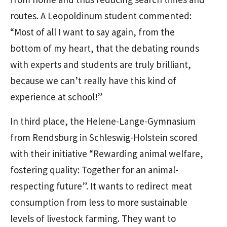
routes. A Leopoldinum student commented:
“Most of all I want to say again, from the
bottom of my heart, that the debating rounds
with experts and students are truly brilliant,
because we can’t really have this kind of
experience at school!”
In third place, the Helene-Lange-Gymnasium
from Rendsburg in Schleswig-Holstein scored
with their initiative “Rewarding animal welfare,
fostering quality: Together for an animal-
respecting future”. It wants to redirect meat
consumption from less to more sustainable
levels of livestock farming. They want to