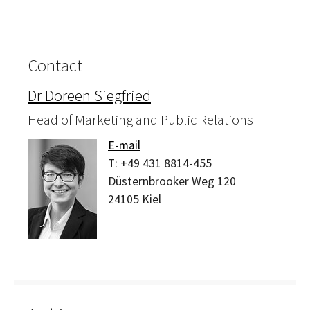
Contact
Dr Doreen Siegfried
Head of Marketing and Public Relations
E-mail
T:
+49 431 8814-455
Düsternbrooker Weg 120
24105
Kiel