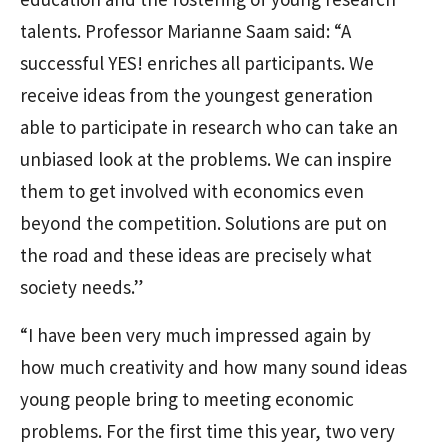
talents. Professor Marianne Saam said: “A
successful YES! enriches all participants. We
receive ideas from the youngest generation
able to participate in research who can take an
unbiased look at the problems. We can inspire
them to get involved with economics even
beyond the competition. Solutions are put on
the road and these ideas are precisely what
society needs.”
“I have been very much impressed again by
how much creativity and how many sound ideas
young people bring to meeting economic
problems. For the first time this year, two very