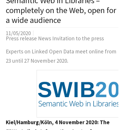
Semantic Web in Libraries –
completely on the Web, open for
a wide audience
11/05/2020
Press release News Invitation to the press
Experts on Linked Open Data meet online from
23 until 27 November 2020.
Kiel/Hamburg/Köln, 4 November 2020: The