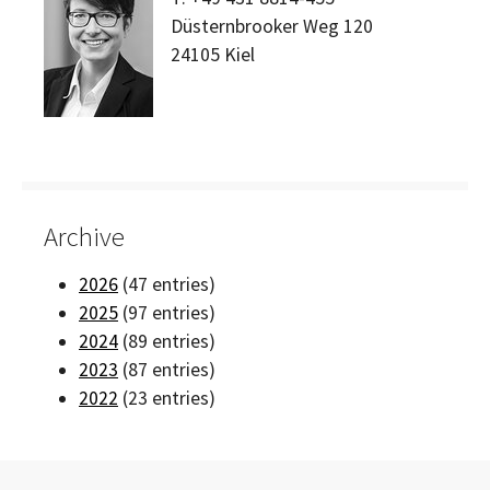
Düsternbrooker Weg 120
24105
Kiel
Archive
2026
(47 entries)
2025
(97 entries)
2024
(89 entries)
2023
(87 entries)
2022
(23 entries)