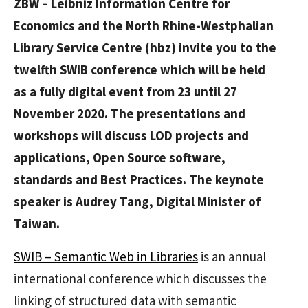
ZBW – Leibniz Information Centre for
Economics and the North Rhine-Westphalian
Library Service Centre (hbz) invite you to the
twelfth SWIB conference which will be held
as a fully digital event from 23 until 27
November 2020. The presentations and
workshops will discuss LOD projects and
applications, Open Source software,
standards and Best Practices. The keynote
speaker is Audrey Tang, Digital Minister of
Taiwan.
SWIB – Semantic Web in Libraries
is an annual
international conference which discusses the
linking of structured data with semantic