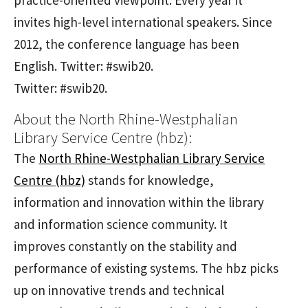
invites high-level international speakers. Since
2012, the conference language has been
English. Twitter: #swib20.
Twitter: #swib20.
About the North Rhine-Westphalian
Library Service Centre (hbz):
The
North Rhine-Westphalian Library Service
Centre (hbz)
stands for knowledge,
information and innovation within the library
and information science community. It
improves constantly on the stability and
performance of existing systems. The hbz picks
up on innovative trends and technical