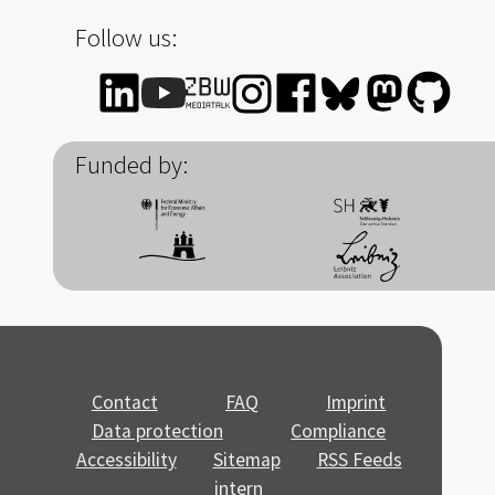
Follow us:
Funded by:
Contact
FAQ
Imprint
Data protection
Compliance
Accessibility
Sitemap
RSS Feeds
intern