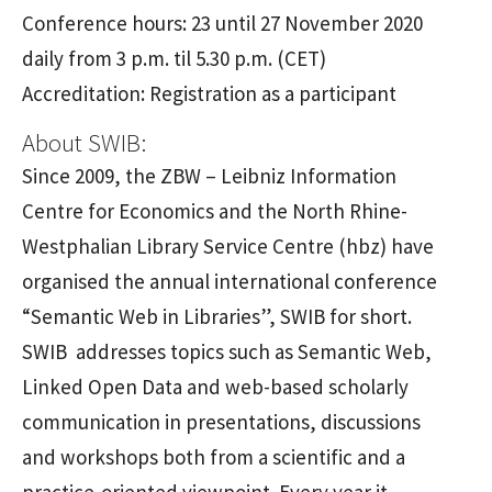
Conference hours: 23 until 27 November 2020
daily from 3 p.m. til 5.30 p.m. (CET)
Accreditation: Registration as a participant
About SWIB:
Since 2009, the ZBW – Leibniz Information
Centre for Economics and the North Rhine-
Westphalian Library Service Centre (hbz) have
organised the annual international conference
“Semantic Web in Libraries”, SWIB for short.
SWIB addresses topics such as Semantic Web,
Linked Open Data and web-based scholarly
communication in presentations, discussions
and workshops both from a scientific and a
practice-oriented viewpoint. Every year it