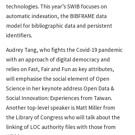
technologies. This year’s SWIB focuses on
automatic indexation, the BIBFRAME data
model for bibliographic data and persistent
identifiers.
Audrey Tang, who fights the Covid-19 pandemic
with an approach of digital democracy and
relies on Fast, Fair and Fun as key attributes,
will emphasise the social element of Open
Science in her keynote address Open Data &
Social Innovation: Experiences from Taiwan.
Another top-level speaker is Matt Miller from
the Library of Congress who will talk about the
linking of LOC authority files with those from