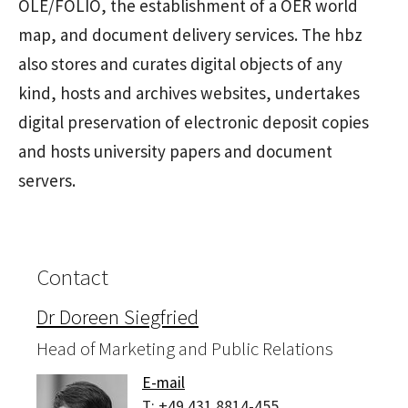
OLE/FOLIO, the establishment of a OER world
map, and document delivery services. The hbz
also stores and curates digital objects of any
kind, hosts and archives websites, undertakes
digital preservation of electronic deposit copies
and hosts university papers and document
servers.
Contact
Dr Doreen Siegfried
Head of Marketing and Public Relations
E-mail
T:
+49 431 8814-455