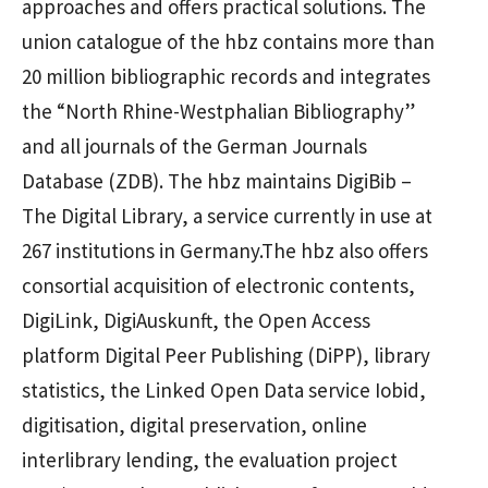
approaches and offers practical solutions. The
union catalogue of the hbz contains more than
20 million bibliographic records and integrates
the “North Rhine-Westphalian Bibliography”
and all journals of the German Journals
Database (ZDB). The hbz maintains DigiBib –
The Digital Library, a service currently in use at
267 institutions in Germany.The hbz also offers
consortial acquisition of electronic contents,
DigiLink, DigiAuskunft, the Open Access
platform Digital Peer Publishing (DiPP), library
statistics, the Linked Open Data service Iobid,
digitisation, digital preservation, online
interlibrary lending, the evaluation project