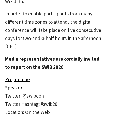
Wikidata.
In order to enable participants from many
different time zones to attend, the digital
conference will take place on five consecutive
days for two-and-a-half hours in the afternoon
(CET).
Media representatives are cordially invited
to report on the SWIB 2020.
Programme
Speakers
Twitter: @swibcon
Twitter Hashtag: #swib20
Location: On the Web