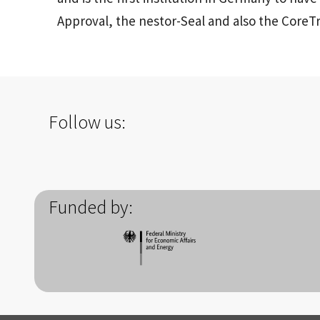
Approval, the nestor-Seal and also the CoreTr
Follow us:
Funded by: