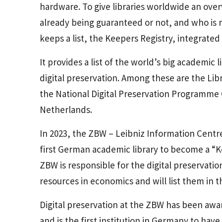
hardware. To give libraries worldwide an overvi
already being guaranteed or not, and who is r
keeps a list, the Keepers Registry, integrated
It provides a list of the world’s big academic
digital preservation. Among these are the Lib
the National Digital Preservation Programme C
Netherlands.
In 2023, the ZBW – Leibniz Information Centre
first German academic library to become a “K
ZBW is responsible for the digital preservation
resources in economics and will list them in t
Digital preservation at the ZBW has been awar
and is the first institution in Germany to have