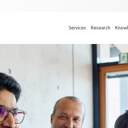
Services
Research
Knowl