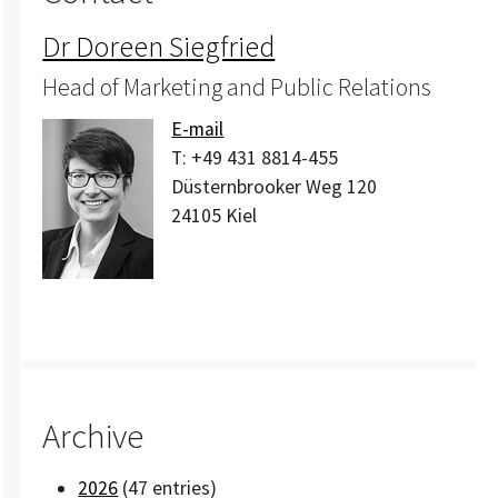
Dr Doreen Siegfried
Head of Marketing and Public Relations
E-mail
T:
+49 431 8814-455
Düsternbrooker Weg 120
24105
Kiel
Archive
2026
(47 entries)