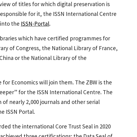
ew of titles for which digital preservation is
esponsible for it, the ISSN International Centre
 into the
ISSN-Portal
.
 libraries which have certified programmes for
rary of Congress, the National Library of France,
hina or the National Library of the
 for Economics will join them. The ZBW is the
eeper” for the ISSN International Centre. The
 of nearly 2,000 journals and other serial
he ISSN Portal.
ded the international Core Trust Seal in 2020
 achieved three certifications: the Data Seal of