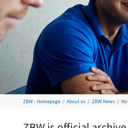
You are here:
ZBW - Homepage
About us
ZBW News
No
ZBW is official archive