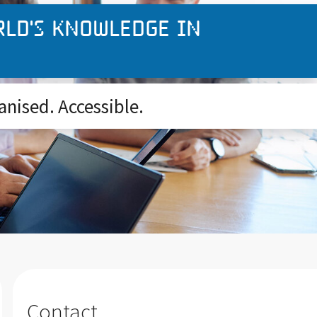
rld's knowledge in
anised. Accessible.
Contact