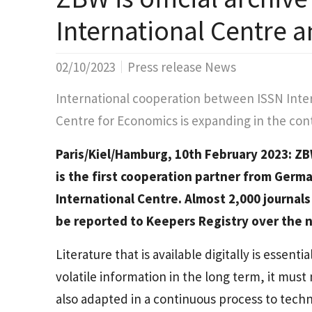
International Centre 
02/10/2023
Press release News
International cooperation between ISSN Inte
Centre for Economics is expanding in the conte
Paris/Kiel/Hamburg, 10th February 2023: ZB
is the first cooperation partner from Germa
International Centre. Almost 2,000 journals
be reported to Keepers Registry over the n
Literature that is available digitally is essenti
volatile information in the long term, it must 
also adapted in a continuous process to techn