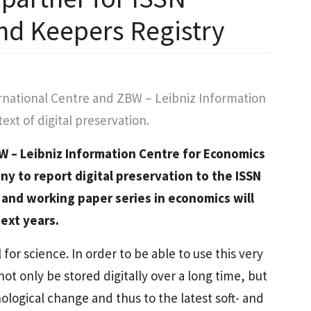
and Keepers Registry
rnational Centre and ZBW – Leibniz Information
xt of digital preservation.
W – Leibniz Information Centre for Economics
ny to report digital preservation to the ISSN
 and working paper series in economics will
ext years.
al for science. In order to be able to use this very
not only be stored digitally over a long time, but
ological change and thus to the latest soft- and