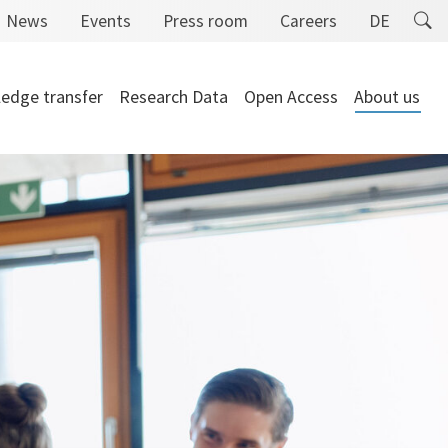
News
Events
Press room
Careers
DE
edge transfer
Research Data
Open Access
About us