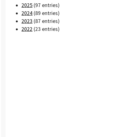
2025
(97 entries)
2024
(89 entries)
2023
(87 entries)
2022
(23 entries)