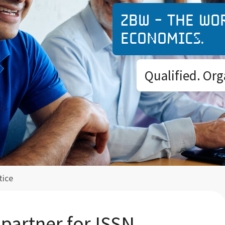
ZBW - The wo
economics.
Qualified. Org
tice
 partner for ISSN