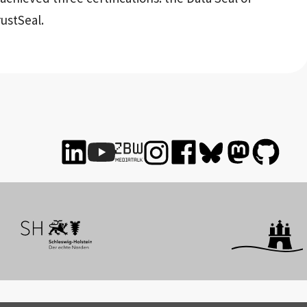
ustSeal.