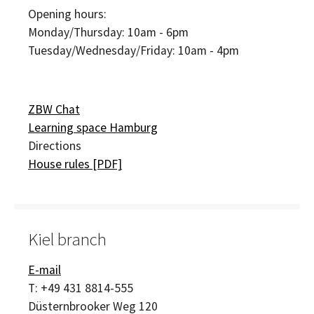
Opening hours:
Monday/Thursday: 10am - 6pm
Tuesday/Wednesday/Friday: 10am - 4pm
ZBW Chat
Learning space Hamburg
Directions
House rules [PDF]
Kiel branch
E-mail
T:
+49 431 8814-555
Düsternbrooker Weg 120