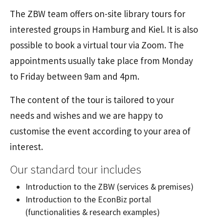
The ZBW team offers on-site library tours for
interested groups in Hamburg and Kiel. It is also
possible to book a virtual tour via Zoom. The
appointments usually take place from Monday
to Friday between 9am and 4pm.
The content of the tour is tailored to your
needs and wishes and we are happy to
customise the event according to your area of
interest.
Our standard tour includes
Introduction to the ZBW (services & premises)
Introduction to the EconBiz portal
(functionalities & research examples)