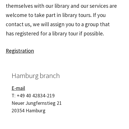
themselves with our library and our services are
welcome to take part in library tours. If you
contact us, we will assign you to a group that
has registered for a library tour if possible.
Registration
Hamburg branch
E-mail
T:
+49 40 42834-219
Neuer Jungfernstieg 21
20354
Hamburg