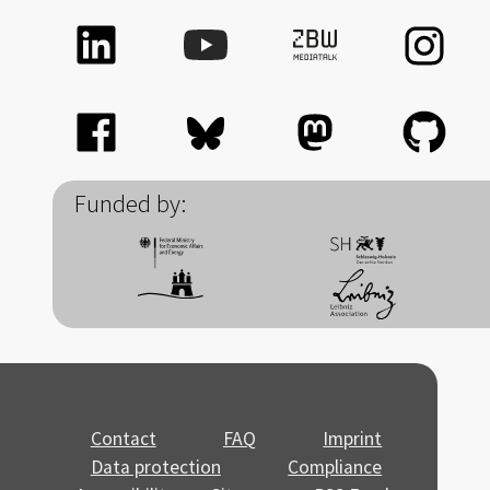
Funded by:
Contact
FAQ
Imprint
Data protection
Compliance