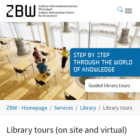
Skip to main content
Step by step
through the world
of knowledge
Guided library tours
You are here:
ZBW - Homepage
Services
Library
Library tours
Library tours (on site and virtual)