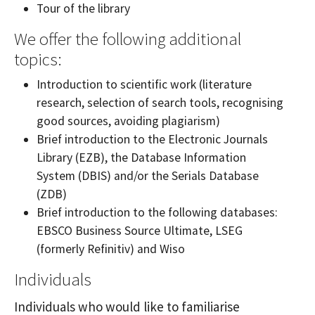
Tour of the library
We offer the following additional
topics:
Introduction to scientific work (literature
research, selection of search tools, recognising
good sources, avoiding plagiarism)
Brief introduction to the Electronic Journals
Library (EZB), the Database Information
System (DBIS) and/or the Serials Database
(ZDB)
Brief introduction to the following databases:
EBSCO Business Source Ultimate, LSEG
(formerly Refinitiv) and Wiso
Individuals
Individuals who would like to familiarise