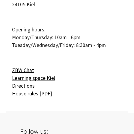
24105
Kiel
Opening hours:
Monday/Thursday: 10am - 6pm
Tuesday/Wednesday/Friday: 8:30am - 4pm
ZBW Chat
Learning space Kiel
Directions
House rules [PDF]
Follow us: