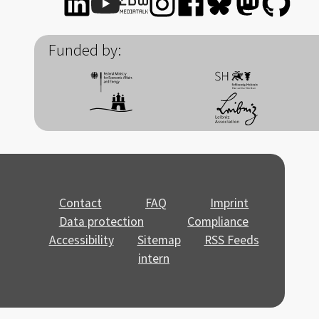
Funded by:
Contact
FAQ
Imprint
Data protection
Compliance
Accessibility
Sitemap
RSS Feeds
intern