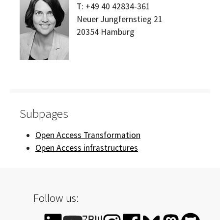
T:
+49 40 42834-361
Neuer Jungfernstieg 21
20354
Hamburg
Subpages
Open Access Transformation
Open Access infrastructures
Follow us: