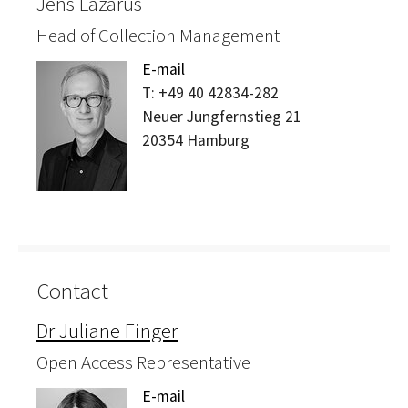
Jens Lazarus
Head of Collection Management
E-mail
T:
+49 40 42834-282
Neuer Jungfernstieg 21
20354
Hamburg
Contact
Dr Juliane Finger
Open Access Representative
E-mail