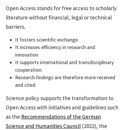
Open Access stands for free access to scholarly
literature without financial, legal or technical
barriers.
It fosters scientific exchange.
It increases efficiency in research and
innovation.
It supports international and transdisciplinary
cooperation.
Research findings are therefore more received
and cited.
Science policy supports the transformation to
Open Access with initiatives and guidelines such
as the
Recommendations of the German
Science and Humanities Council
(2022), the