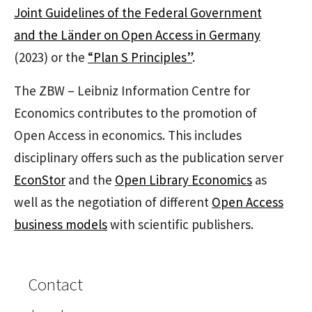
Joint Guidelines of the Federal Government
and the Länder on Open Access in Germany
(2023) or the
“Plan S Principles”
.
The ZBW – Leibniz Information Centre for
Economics contributes to the promotion of
Open Access in economics. This includes
disciplinary offers such as the publication server
EconStor
and the
Open Library Economics
as
well as the negotiation of different
Open Access
business models
with scientific publishers.
Contact