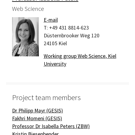
Web Science
E-mail
T:
+49 431 8814-623
Düsternbrooker Weg 120
24105
Kiel
Working group Web Science, Kiel
University
Project team members
Dr Philipp Mayr (GESIS)
Fakhri Momeni (GESIS)
Professor Dr Isabella Peters (ZBW)
Kristin Biesenbender