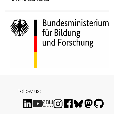
Follow us: