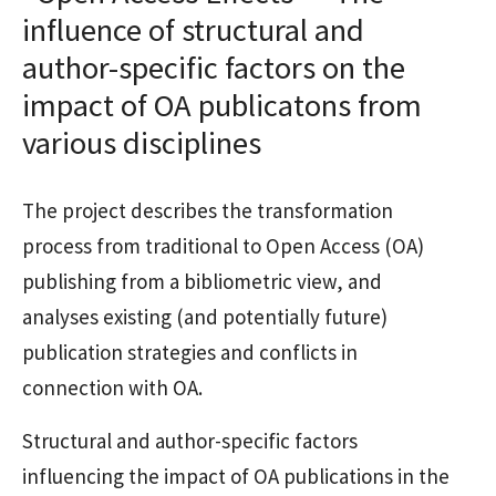
influence of structural and
author-specific factors on the
impact of OA publicatons from
various disciplines
The project describes the transformation
process from traditional to Open Access (OA)
publishing from a bibliometric view, and
analyses existing (and potentially future)
publication strategies and conflicts in
connection with OA.
Structural and author-specific factors
influencing the impact of OA publications in the