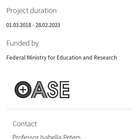
Project duration
01.03.2018 - 28.02.2023
Funded by
Federal Ministry for Education and Research
Contact
Professor Isabella Peters