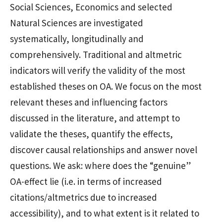
Social Sciences, Economics and selected
Natural Sciences are investigated
systematically, longitudinally and
comprehensively. Traditional and altmetric
indicators will verify the validity of the most
established theses on OA. We focus on the most
relevant theses and influencing factors
discussed in the literature, and attempt to
validate the theses, quantify the effects,
discover causal relationships and answer novel
questions. We ask: where does the “genuine”
OA-effect lie (i.e. in terms of increased
citations/altmetrics due to increased
accessibility), and to what extent is it related to