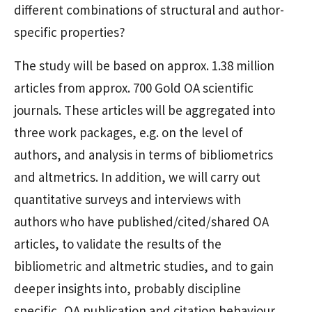
different combinations of structural and author-
specific properties?
The study will be based on approx. 1.38 million
articles from approx. 700 Gold OA scientific
journals. These articles will be aggregated into
three work packages, e.g. on the level of
authors, and analysis in terms of bibliometrics
and altmetrics. In addition, we will carry out
quantitative surveys and interviews with
authors who have published/cited/shared OA
articles, to validate the results of the
bibliometric and altmetric studies, and to gain
deeper insights into, probably discipline
specific, OA publication and citation behaviour