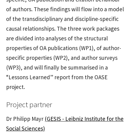
of authors. These findings will flow into a model
of the transdisciplinary and discipline-specific
causal relationships. The three work packages
are divided into analyses of the structural
properties of OA publications (WP1), of author-
specific properties (WP2), and author surveys
(WP3), and will finally be summarised in a
“Lessons Learned” report from the OASE
project.
Project partner
Dr Philipp Mayr
(GESIS - Leibniz Institute for the
Social Sciences)