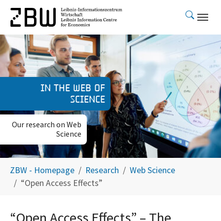
Skip to main content
In the web of
science
Our research on Web
Science
You are here:
ZBW - Homepage
Research
Web Science
“Open Access Effects”
“Open Access Effects” – The