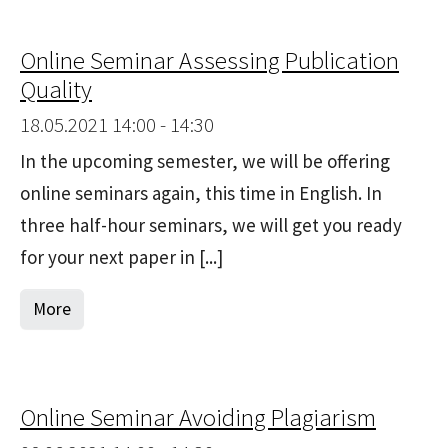
Online Seminar Assessing Publication
Quality
18.05.2021 14:00 - 14:30
In the upcoming semester, we will be offering
online seminars again, this time in English. In
three half-hour seminars, we will get you ready
for your next paper in [...]
More
Online Seminar Avoiding Plagiarism