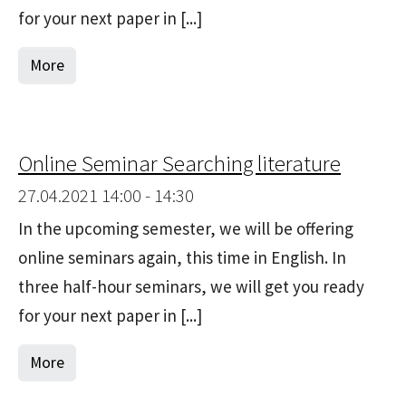
for your next paper in [...]
More
Online Seminar Searching literature
27.04.2021 14:00 - 14:30
In the upcoming semester, we will be offering
online seminars again, this time in English. In
three half-hour seminars, we will get you ready
for your next paper in [...]
More