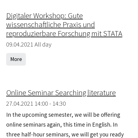
Digitaler Workshop: Gute
wissenschaftliche Praxis und
reproduzierbare Forschung mit STATA
09.04.2021 All day
More
Online Seminar Searching literature
27.04.2021 14:00 - 14:30
In the upcoming semester, we will be offering
online seminars again, this time in English. In
three half-hour seminars, we will get you ready