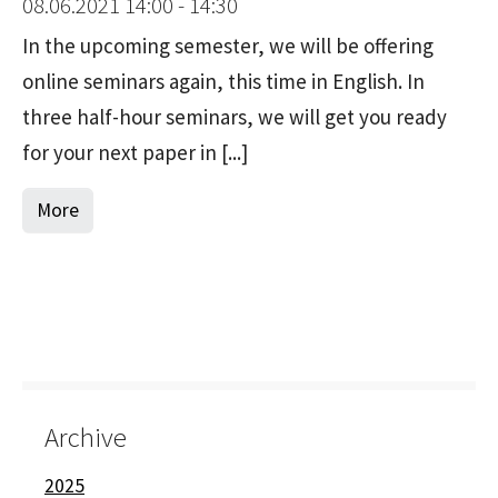
08.06.2021 14:00 - 14:30
In the upcoming semester, we will be offering
online seminars again, this time in English. In
three half-hour seminars, we will get you ready
for your next paper in [...]
More
Archive
2025