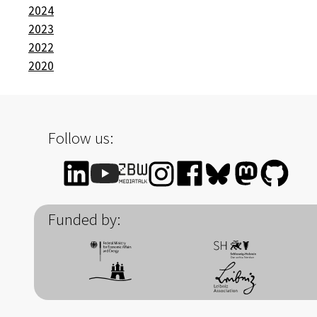
2024
2023
2022
2020
Follow us:
Funded by: