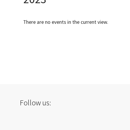
There are no events in the current view.
Follow us: