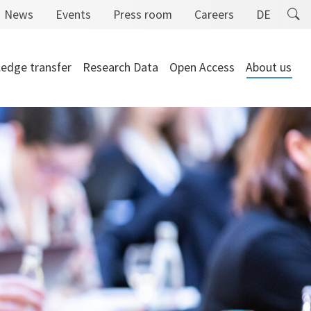
News
Events
Press room
Careers
DE
edge transfer
Research Data
Open Access
About us