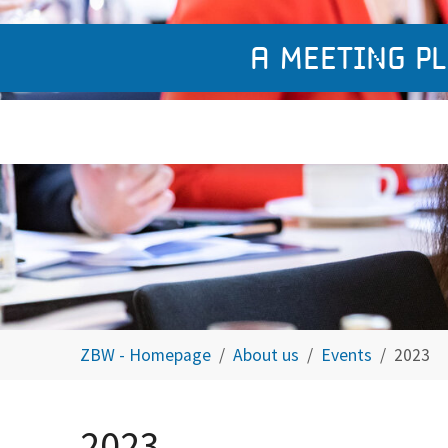
A meeting pl
You are here:
ZBW - Homepage
About us
Events
2023
2023