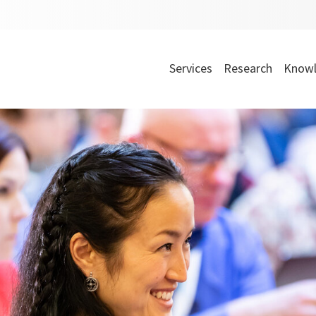
Services
Research
Knowl