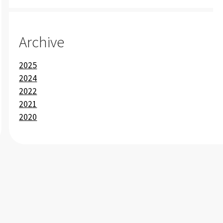
Archive
2025
2024
2022
2021
2020