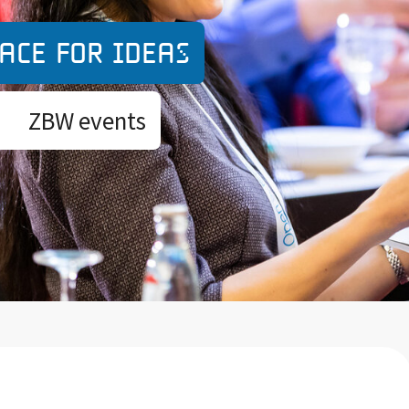
ace for ideas
ZBW events