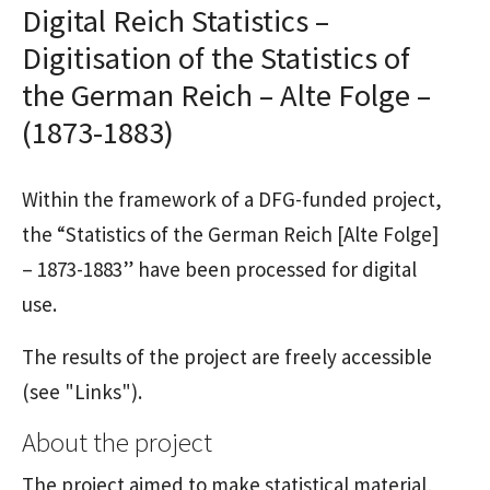
Digital Reich Statistics –
Digitisation of the Statistics of
the German Reich – Alte Folge –
(1873-1883)
Within the framework of a DFG-funded project,
the “Statistics of the German Reich [Alte Folge]
– 1873-1883” have been processed for digital
use.
The results of the project are freely accessible
(see "Links").
About the project
The project aimed to make statistical material,