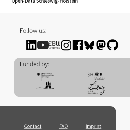
Open-Data Schleswig-Holstein
Follow us:
Funded by:
Contact
FAQ
Imprint