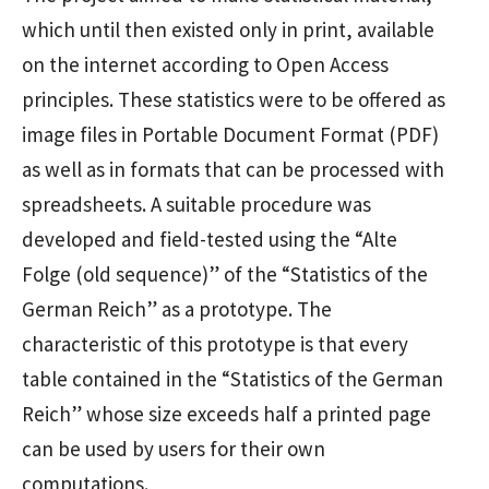
which until then existed only in print, available
on the internet according to Open Access
principles. These statistics were to be offered as
image files in Portable Document Format (PDF)
as well as in formats that can be processed with
spreadsheets. A suitable procedure was
developed and field-tested using the “Alte
Folge (old sequence)” of the “Statistics of the
German Reich” as a prototype. The
characteristic of this prototype is that every
table contained in the “Statistics of the German
Reich” whose size exceeds half a printed page
can be used by users for their own
computations.