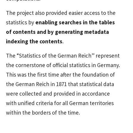
The project also provided easier access to the
statistics by
enabling searches in the tables
of contents and by generating metadata
indexing the contents
.
The “Statistics of the German Reich” represent
the cornerstone of official statistics in Germany.
This was the first time after the foundation of
the German Reich in 1871 that statistical data
were collected and provided in accordance
with unified criteria for all German territories
within the borders of the time.