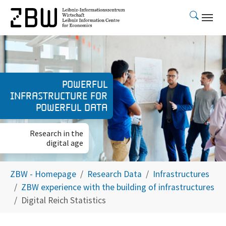
Skip to main content
Powerful
infrastructure for
powerful data
Research in the
digital age
You are here:
ZBW - Homepage
Research Data
Infrastructures
ZBW experience with the building of infrastructures
Digital Reich Statistics