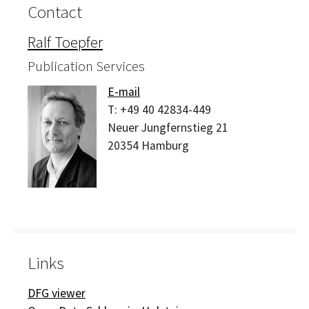
Contact
Ralf Toepfer
Publication Services
E-mail
T:
+49 40 42834-449
Neuer Jungfernstieg 21
20354
Hamburg
Links
DFG viewer