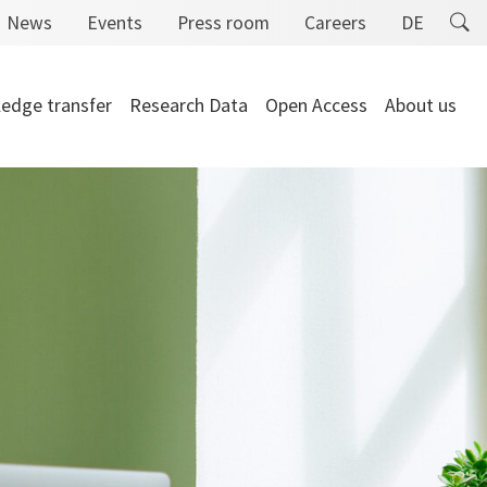
News
Events
Press room
Careers
DE
edge transfer
Research Data
Open Access
About us