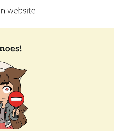
wn website