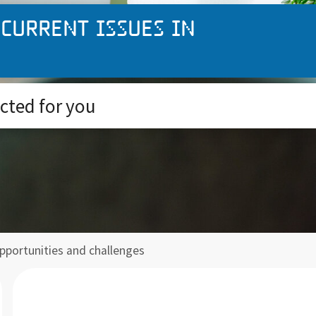
 current issues in
ected for you
opportunities and challenges