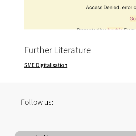
Further Literature
SME Digitalisation
Follow us: