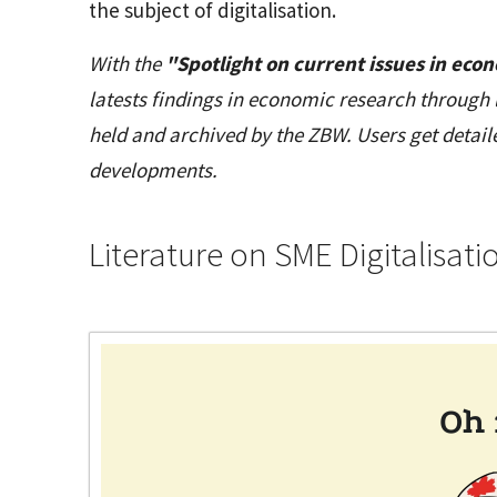
the subject of digitalisation.
With the
"Spotlight on current issues in eco
latests findings in economic research through 
held and archived by the ZBW. Users get detai
developments.
Literature on SME Digitalisati