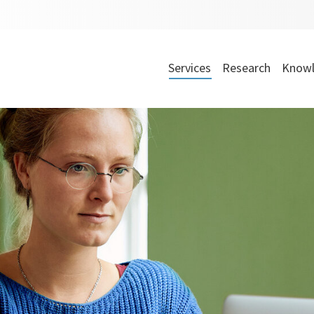
Services
Research
Knowl