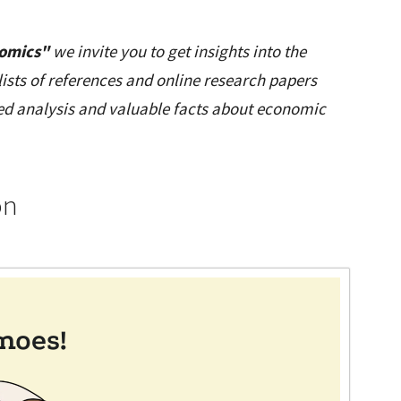
nomics"
we invite you to get insights into the
lists of references and online research papers
led analysis and valuable facts about economic
on