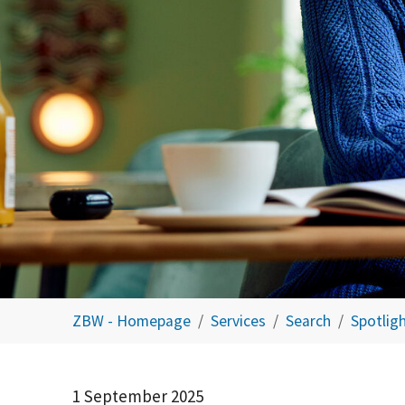
You are here:
ZBW - Homepage
Services
Search
Spotlig
1 September 2025