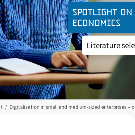
Spotlight on
economics
Literature sel
ht
Digitalisation in small and medium-sized enterprises – 