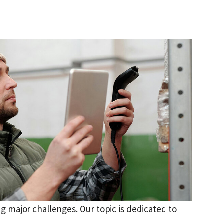
g major challenges. Our topic is dedicated to