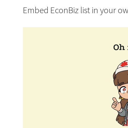
Embed EconBiz list in your o