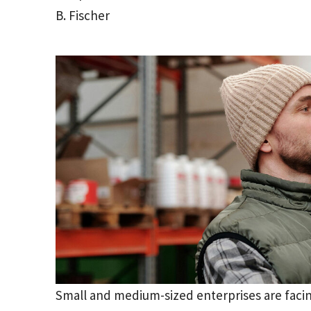
B. Fischer
Small and medium-sized enterprises are facin