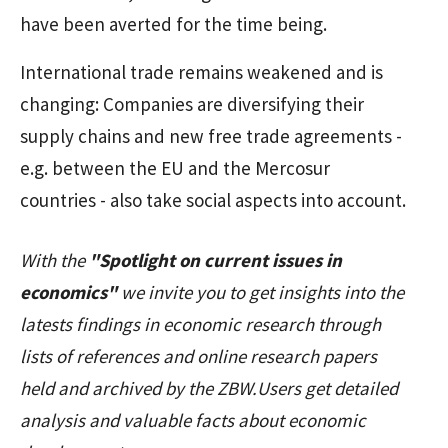
have been averted for the time being.
International trade remains weakened and is
changing: Companies are diversifying their
supply chains and new free trade agreements -
e.g. between the EU and the Mercosur
countries - also take social aspects into account.
With the
"Spotlight on current issues in
economics"
we invite you to get insights into the
latests findings in economic research through
lists of references and online research papers
held and archived by the ZBW.Users get detailed
analysis and valuable facts about economic