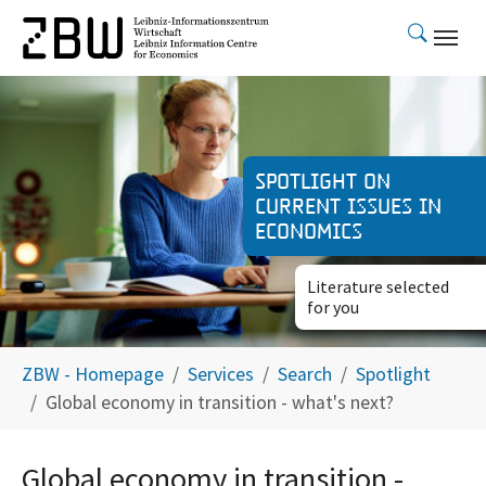
Skip to main content
Spotlight on
current issues in
economics
Literature selected
for you
You are here:
ZBW - Homepage
Services
Search
Spotlight
Global economy in transition - what's next?
Global economy in transition -