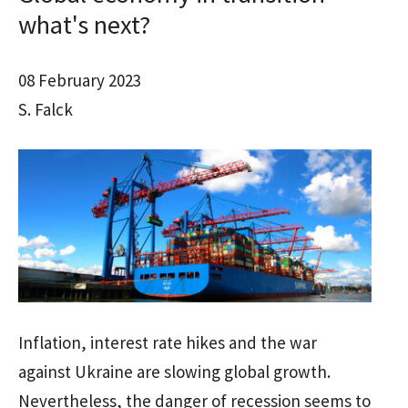
what's next?
08 February 2023
S. Falck
Inflation, interest rate hikes and the war
against Ukraine are slowing global growth.
Nevertheless, the danger of recession seems to