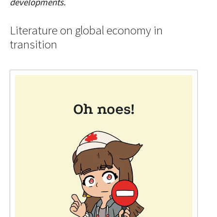
developments.
Literature on global economy in
transition