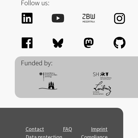
Follow us:
Funded by:
Contact
FAQ
Imprint
Data protection
Compliance