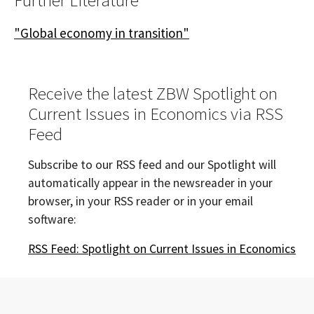
Further Literature
"Global economy in transition"
Receive the latest ZBW Spotlight on
Current Issues in Economics via RSS
Feed
Subscribe to our RSS feed and our Spotlight will
automatically appear in the newsreader in your
browser, in your RSS reader or in your email
software:
RSS Feed: Spotlight on Current Issues in Economics