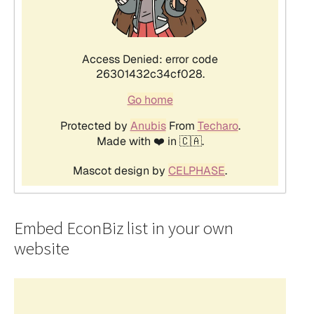
Embed EconBiz list in your own
website