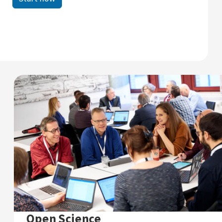
Open Science