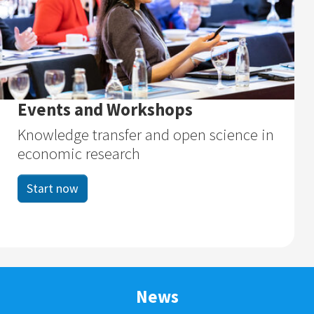
Events and Workshops
Knowledge transfer and open science in
economic research
Start now
News