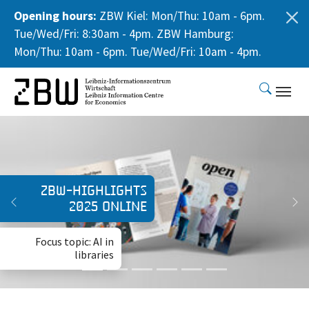
Opening hours:
ZBW Kiel: Mon/Thu: 10am - 6pm.
Tue/Wed/Fri: 8:30am - 4pm. ZBW Hamburg:
Mon/Thu: 10am - 6pm. Tue/Wed/Fri: 10am - 4pm.
Skip to main content
Expedition Open
Science Land
ZBW-Highlights
2025 online
Previous
Ne
A peer-to-peer
publication explicitly
Focus topic: AI in
for business
libraries
administration
research