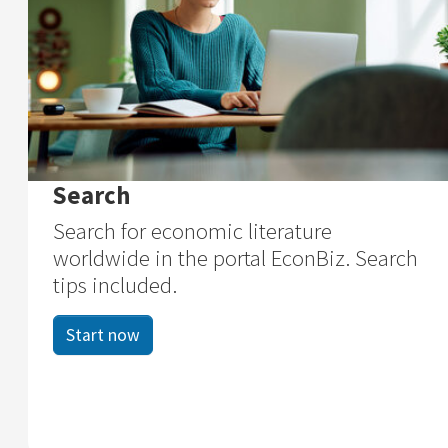
Search
Search for economic literature
worldwide in the portal EconBiz. Search
tips included.
Start now