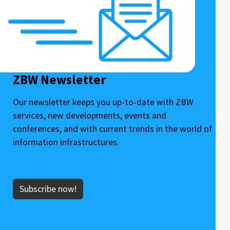
ZBW Newsletter
Our newsletter keeps you up-to-date with ZBW
services, new developments, events and
conferences, and with current trends in the world of
information infrastructures.
Subscribe now!