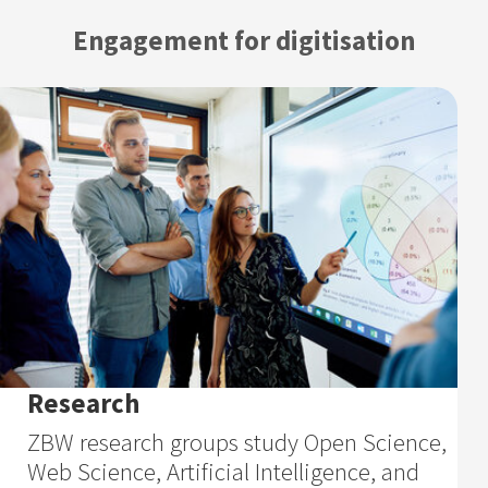
Engagement for digitisation
Research
ZBW research groups study Open Science,
Web Science, Artificial Intelligence, and