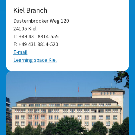
Kiel Branch
Düsternbrooker Weg 120
24105 Kiel
T: +49 431 8814-555
F: +49 431 8814-520
E-mail
Learning space Kiel