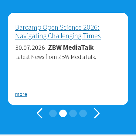
Barcamp Open Science 2026:
Navigating Challenging Times
30.07.2026
ZBW MediaTalk
Latest News from ZBW MediaTalk.
more