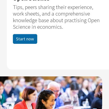
Tips, peers sharing their experience,
work sheets, and a comprehensive
knowledge base about practising Open
Science in economics.
Start now