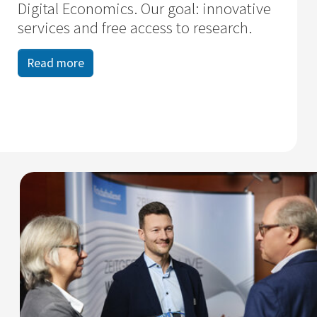
Digital Economics. Our goal: innovative
services and free access to research.
Read more