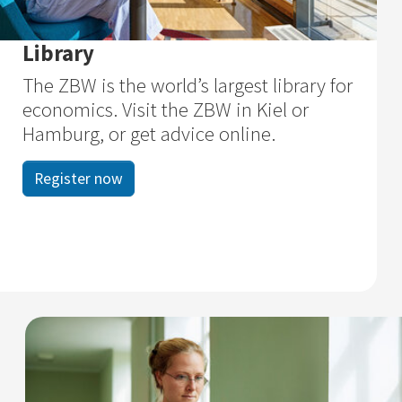
Library
The ZBW is the world’s largest library for
economics. Visit the ZBW in Kiel or
Hamburg, or get advice online.
Register now