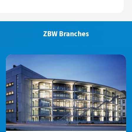
ZBW Branches