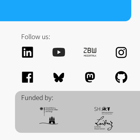
Follow us:
Funded by: