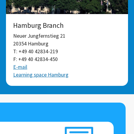
Hamburg Branch
Neuer Jungfernstieg 21
20354 Hamburg
T: +49 40 42834-219
F: +49 40 42834-450
E-mail
Learning space Hamburg