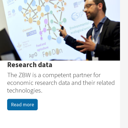
Research data
The ZBW is a competent partner for
economic research data and their related
technologies.
Read more