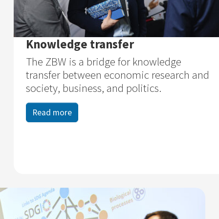
Knowledge transfer
The ZBW is a bridge for knowledge
transfer between economic research and
society, business, and politics.
Read more