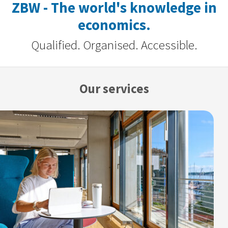
ZBW - The world's knowledge in
economics.
Qualified. Organised. Accessible.
Our services