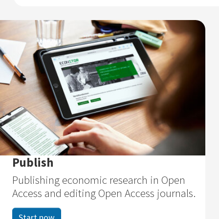
Publish
Publishing economic research in Open
Access and editing Open Access journals.
Start now