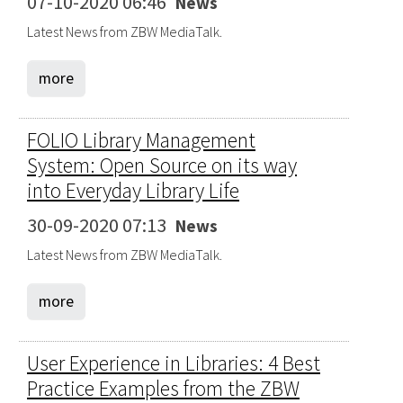
07-10-2020 06:46
News
Latest News from ZBW MediaTalk.
more
FOLIO Library Management
System: Open Source on its way
into Everyday Library Life
30-09-2020 07:13
News
Latest News from ZBW MediaTalk.
more
User Experience in Libraries: 4 Best
Practice Examples from the ZBW