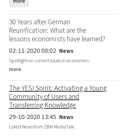
more
30 Years after German
Reunification: What are the
lessons economists have learned?
02-11-2020 08:02
News
Spotlight on current issues in economics.
more
The YES! Spirit: Activating a Young
Community of Users and
Transferring Knowledge
29-10-2020 13:45
News
Latest News from ZBW MediaTalk.