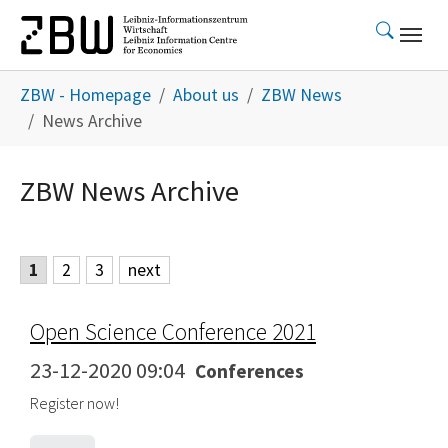
Skip to main content
You are here:
ZBW - Homepage
About us
ZBW News
News Archive
ZBW News Archive
1
2
3
next
Open Science Conference 2021
23-12-2020 09:04
Conferences
Register now!