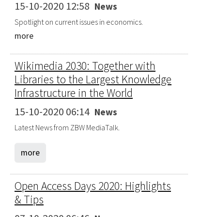
15-10-2020 12:58
News
Spotlight on current issues in economics.
more
Wikimedia 2030: Together with
Libraries to the Largest Knowledge
Infrastructure in the World
15-10-2020 06:14
News
Latest News from ZBW MediaTalk.
more
Open Access Days 2020: Highlights
& Tips