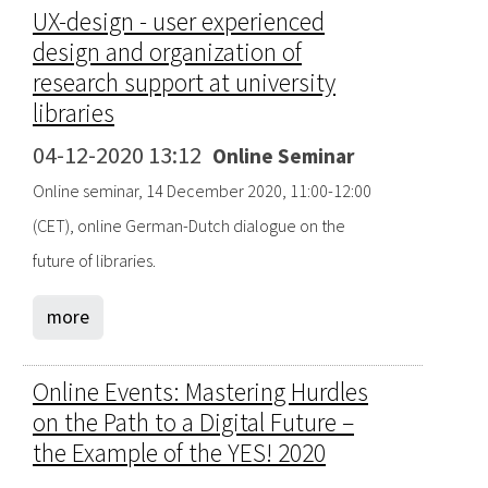
UX-design - user experienced
design and organization of
research support at university
libraries
04-12-2020 13:12
Online Seminar
Online seminar, 14 December 2020, 11:00-12:00
(CET), online German-Dutch dialogue on the
future of libraries.
more
Online Events: Mastering Hurdles
on the Path to a Digital Future –
the Example of the YES! 2020