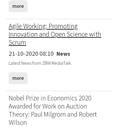
more
Agile Working: Promoting
Innovation and Open Science with
Scrum
21-10-2020 08:10
News
Latest News from ZBW MediaTalk.
more
Nobel Prize in Economics 2020
Awarded for Work on Auction
Theory: Paul Milgrom and Robert
Wilson