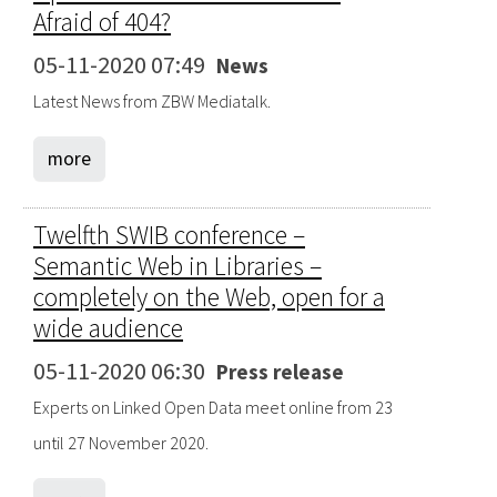
Afraid of 404?
05-11-2020 07:49
News
Latest News from ZBW Mediatalk.
more
Twelfth SWIB conference –
Semantic Web in Libraries –
completely on the Web, open for a
wide audience
05-11-2020 06:30
Press release
Experts on Linked Open Data meet online from 23
until 27 November 2020.