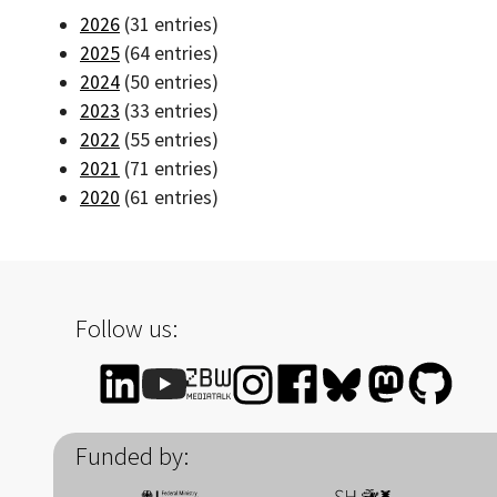
2026
(31 entries)
2025
(64 entries)
2024
(50 entries)
2023
(33 entries)
2022
(55 entries)
2021
(71 entries)
2020
(61 entries)
Follow us:
Funded by: