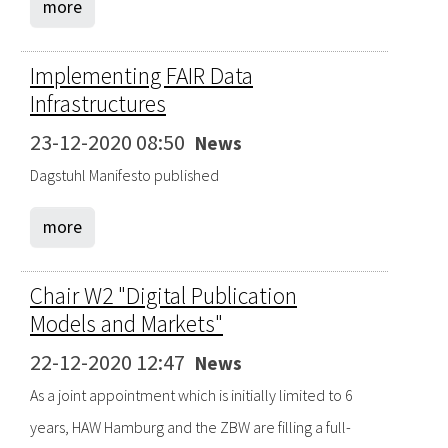
more
Implementing FAIR Data
Infrastructures
23-12-2020 08:50
News
Dagstuhl Manifesto published
more
Chair W2 "Digital Publication
Models and Markets"
22-12-2020 12:47
News
As a joint appointment which is initially limited to 6
years, HAW Hamburg and the ZBW are filling a full-