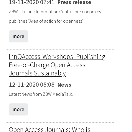
19-11-2020 07:41
Press release
ZBW – Leibniz Information Centre for Economics
publishes “Area of action for openness”
more
InnOAccess-Workshops: Publishing
Free-of-Charge Open Access
Journals Sustainably
12-11-2020 08:08
News
Latest News from ZBW MediaTalk.
more
Open Access Journals: Who is