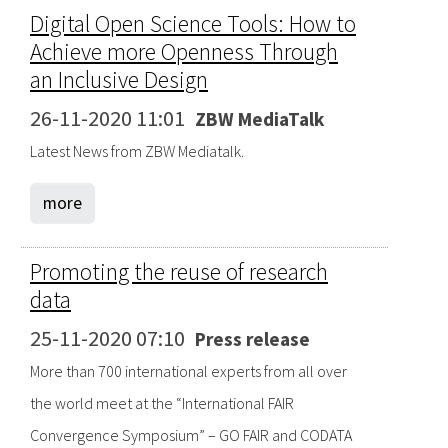
Digital Open Science Tools: How to
Achieve more Openness Through
an Inclusive Design
26-11-2020 11:01
ZBW MediaTalk
Latest News from ZBW Mediatalk.
more
Promoting the reuse of research
data
25-11-2020 07:10
Press release
More than 700 international experts from all over
the world meet at the “International FAIR
Convergence Symposium” – GO FAIR and CODATA