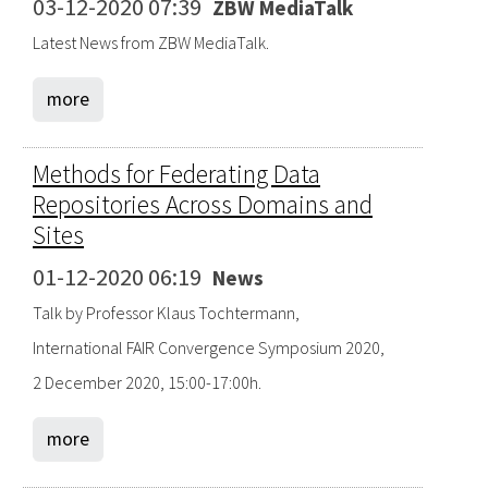
03-12-2020 07:39
ZBW MediaTalk
Latest News from ZBW MediaTalk.
more
Methods for Federating Data
Repositories Across Domains and
Sites
01-12-2020 06:19
News
Talk by Professor Klaus Tochtermann,
International FAIR Convergence Symposium 2020,
2 December 2020, 15:00-17:00h.
more