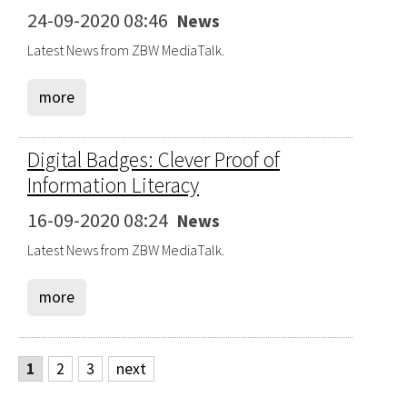
24-09-2020 08:46
News
Latest News from ZBW MediaTalk.
more
Digital Badges: Clever Proof of
Information Literacy
16-09-2020 08:24
News
Latest News from ZBW MediaTalk.
more
1
2
3
next