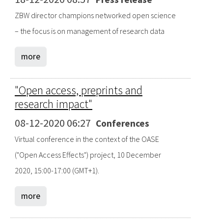
ZBW director champions networked open science
– the focus is on management of research data
more
"Open access, preprints and
research impact"
08-12-2020 06:27
Conferences
Virtual conference in the context of the OASE
("Open Access Effects") project, 10 December
2020, 15:00-17:00 (GMT+1).
more