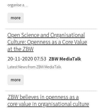
organise a…
more
Open Science and Organisational
Culture: Openness as a Core Value
at the ZBW
20-11-2020 07:53
ZBW MediaTalk
Latest News from ZBW MediaTalk.
more
ZBW believes in openness as a
core value in organisational culture