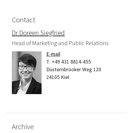
Contact
Dr Doreen Siegfried
Head of Marketing and Public Relations
E-mail
T:
+49 431 8814-455
Düsternbrooker Weg 120
24105
Kiel
Archive