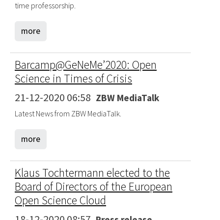
time professorship.
more
Barcamp@GeNeMe’2020: Open
Science in Times of Crisis
21-12-2020 06:58
ZBW MediaTalk
Latest News from ZBW MediaTalk.
more
Klaus Tochtermann elected to the
Board of Directors of the European
Open Science Cloud
18-12-2020 08:57
Press release